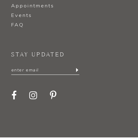
Appointments
Events
FAQ
STAY UPDATED