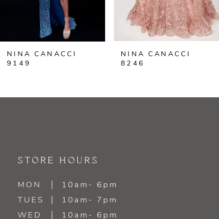
5
6
NINA CANACCI
NINA CANACCI
7
9149
8246
8
9
10
11
STORE HOURS
12
MON
10am- 6pm
TUES
10am- 7pm
13
WED
10am- 6pm