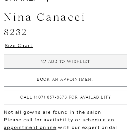
Nina Canacci
8232
Size Chart
ADD TO WISHLIST
BOOK AN APPOINTMENT
CALL (407) 857‑8873 FOR AVAILABILITY
Not all gowns are found in the salon.
Please
call
for availability or
schedule an
appointment online
with our expert bridal