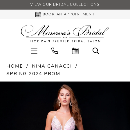
VIEW OUR BRIDAL COLLECTIONS
BOOK AN APPOINTMENT
HOME
NINA CANACCI
SPRING 2024 PROM
PAUSE AUTOPLAY
PREVIOUS SLIDE
NEXT SLIDE
Products
Skip
0
Views
to
Carousel
end
1