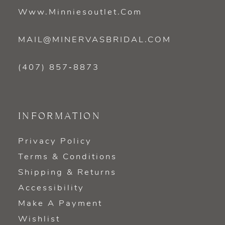
Www.minniesoutlet.com
MAIL@MINERVASBRIDAL.COM
(407) 857‑8873
INFORMATION
Privacy Policy
Terms & Conditions
Shipping & Returns
Accessibility
Make A Payment
Wishlist