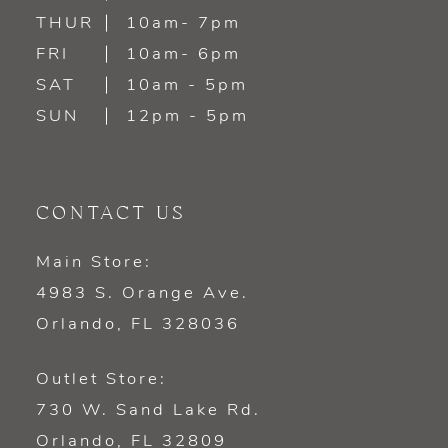
14
THUR
10am- 7pm
FRI
10am- 6pm
SAT
10am - 5pm
SUN
12pm - 5pm
CONTACT US
Main Store:
4983 S. Orange Ave.
Orlando, FL 328036
Outlet Store:
730 W. Sand Lake Rd.
Orlando, FL 32809