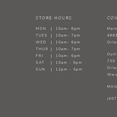
13
STORE HOURS
CON
14
MON
10am- 6pm
Main
TUES
10am- 7pm
4983
WED
10am- 6pm
Orla
THUR
10am- 7pm
Outl
FRI
10am- 6pm
730 
SAT
10am - 5pm
Orla
SUN
12pm - 5pm
Www
MAI
(407