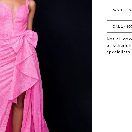
BOOK AN
CALL (40
Not all gow
or
schedule
specialists.