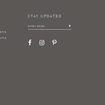
STAY UPDATED
ions
urns
t