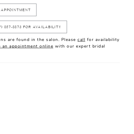
 APPOINTMENT
7) 857‑8873 FOR AVAILABILITY
ns are found in the salon. Please
call
for availability
 an appointment online
with our expert bridal