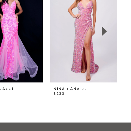
NACCI
NINA CANACCI
N
8233
8