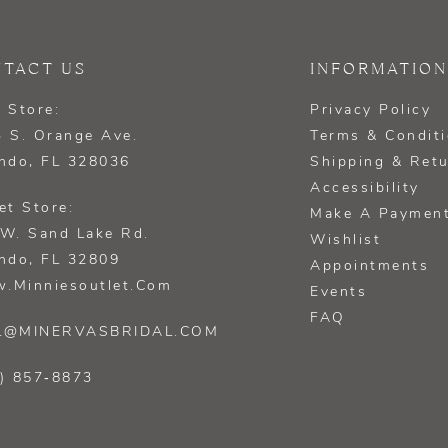
TACT US
INFORMATION
 Store:
Privacy Policy
 S. Orange Ave.
Terms & Condit
ndo, FL 328036
Shipping & Ret
Accessibility
et Store:
Make A Paymen
W. Sand Lake Rd.
Wishlist
ndo, FL 32809
Appointments
.minniesoutlet.com
Events
FAQ
L@MINERVASBRIDAL.COM
) 857‑8873