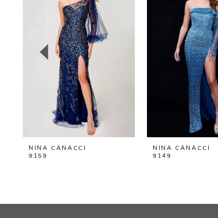
2
3
4
5
6
7
8
NINA CANACCI
NINA CANACCI
9
9159
9149
10
11
12