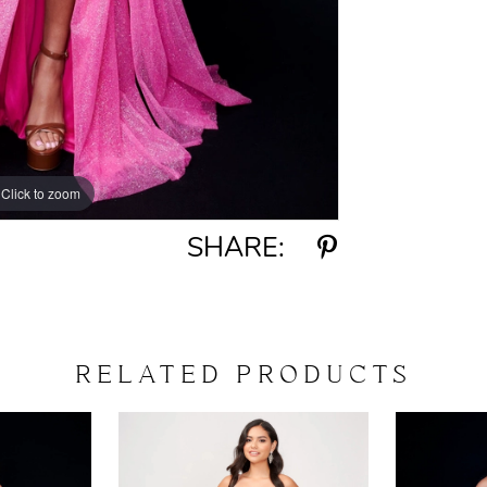
Click to zoom
Click to zoom
SHARE:
RELATED PRODUCTS