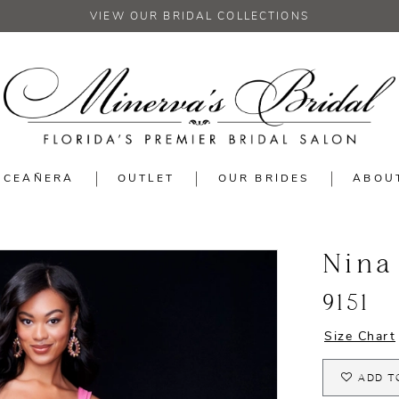
VIEW OUR BRIDAL COLLECTIONS
NCEAÑERA
OUTLET
OUR BRIDES
ABOU
Nina
9151
Size Chart
ADD T