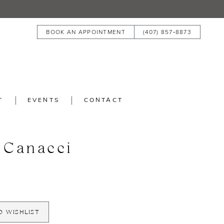
BOOK AN APPOINTMENT
(407) 857‑8873
T
EVENTS
CONTACT
 Canacci
O WISHLIST