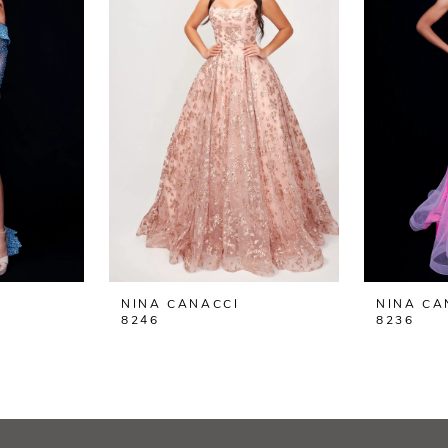
NINA CANACCI
NINA CA
8246
8236