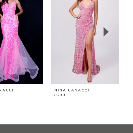
NACCI
NINA CANACCI
N
8233
8