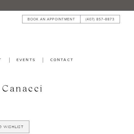
BOOK AN APPOINTMENT
(407) 857‑8873
T
EVENTS
CONTACT
 Canacci
O WISHLIST