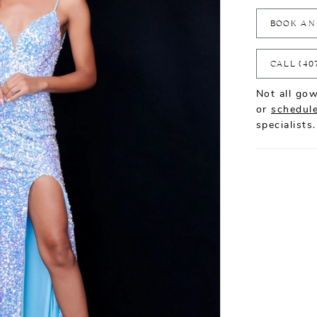
BOOK AN
CALL (40
Not all gow
or
schedule
specialists.