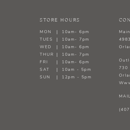
13
STORE HOURS
CON
14
MON
10am- 6pm
Main
TUES
10am- 7pm
4983
WED
10am- 6pm
Orla
THUR
10am- 7pm
Outl
FRI
10am- 6pm
730 
SAT
10am - 5pm
Orla
SUN
12pm - 5pm
Www
MAI
(407