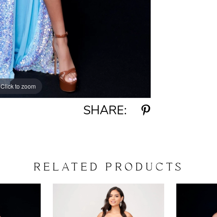
Click to zoom
Click to zoom
SHARE:
RELATED PRODUCTS