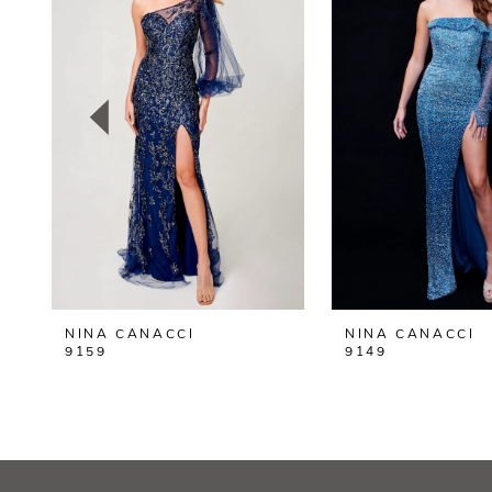
2
3
4
5
6
7
8
NINA CANACCI
NINA CANACCI
9
9159
9149
10
11
12