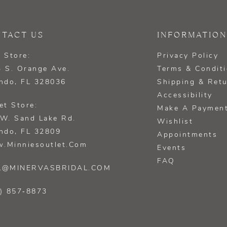
TACT US
INFORMATION
 Store:
Privacy Policy
 S. Orange Ave.
Terms & Condit
ndo, FL 328036
Shipping & Ret
Accessibility
et Store:
Make A Paymen
W. Sand Lake Rd.
Wishlist
ndo, FL 32809
Appointments
.minniesoutlet.com
Events
FAQ
L@MINERVASBRIDAL.COM
) 857‑8873