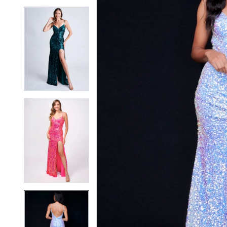
4
4
5
5