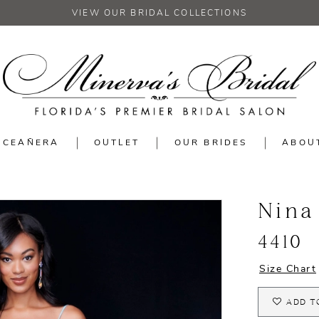
VIEW OUR BRIDAL COLLECTIONS
NCEAÑERA
OUTLET
OUR BRIDES
ABOU
Nina
4410
Size Chart
ADD T