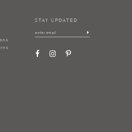
STAY UPDATED
ions
urns
t