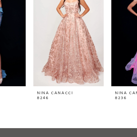
NINA CANACCI
NINA CA
8246
8236