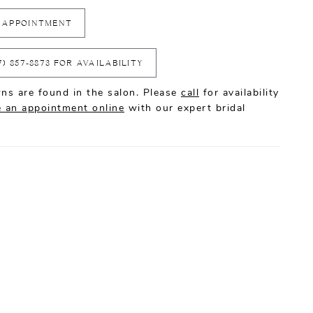
 APPOINTMENT
7) 857‑8873 FOR AVAILABILITY
ns are found in the salon. Please
call
for availability
 an appointment online
with our expert bridal