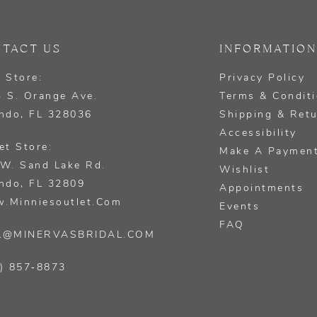
TACT US
INFORMATION
 Store:
Privacy Policy
 S. Orange Ave.
Terms & Condit
ndo, FL 328036
Shipping & Ret
Accessibility
et Store:
Make A Paymen
W. Sand Lake Rd.
Wishlist
ndo, FL 32809
Appointments
.minniesoutlet.com
Events
FAQ
L@MINERVASBRIDAL.COM
) 857‑8873