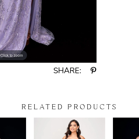
Click to zoom
Click to zoom
SHARE:
RELATED PRODUCTS