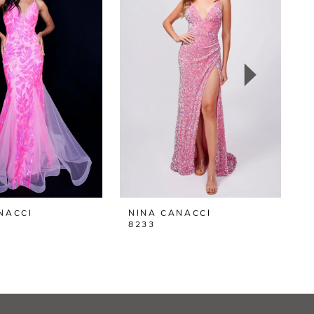
NACCI
NINA CANACCI
N
8233
8