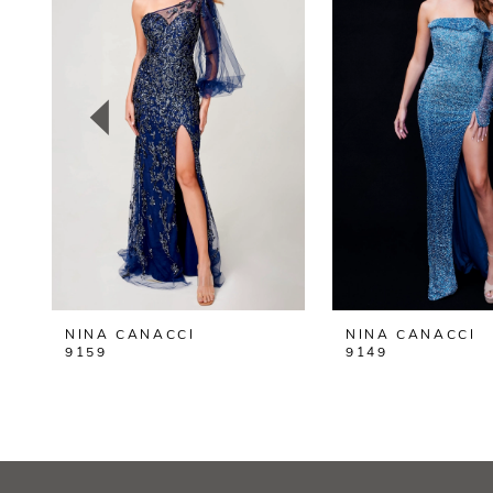
2
3
4
5
6
7
8
NINA CANACCI
NINA CANACCI
9
9159
9149
10
11
12