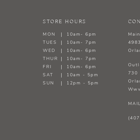
13
STORE HOURS
CON
14
MON
10am- 6pm
Main
TUES
10am- 7pm
4983
WED
10am- 6pm
Orla
THUR
10am- 7pm
Outl
FRI
10am- 6pm
730 
SAT
10am - 5pm
Orla
SUN
12pm - 5pm
Www
MAI
(407