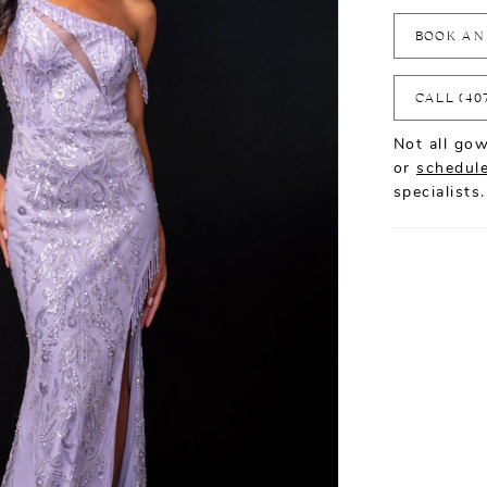
BOOK AN
CALL (40
Not all gow
or
schedule
specialists.