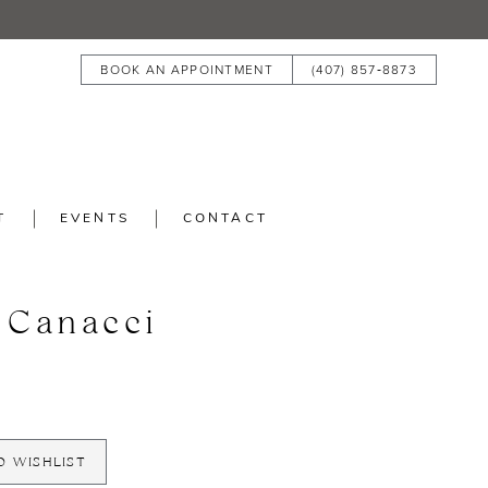
BOOK AN APPOINTMENT
(407) 857‑8873
T
EVENTS
CONTACT
 Canacci
O WISHLIST