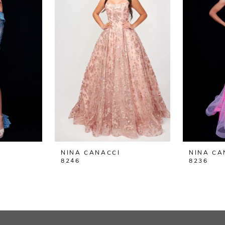
NINA CANACCI
NINA CA
8246
8236