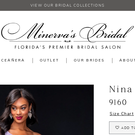
VIEW OUR BRIDAL COLLECTIONS
NCEAÑERA
OUTLET
OUR BRIDES
ABOU
Nina
9160
Size Chart
ADD T