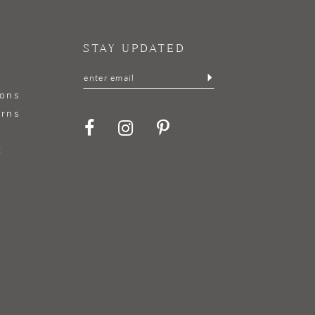
STAY UPDATED
ions
urns
t