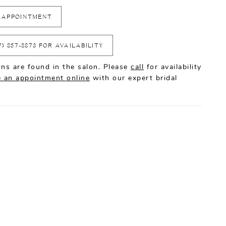
 APPOINTMENT
7) 857‑8873 FOR AVAILABILITY
ns are found in the salon. Please
call
for availability
 an appointment online
with our expert bridal