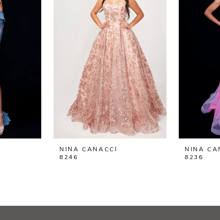
NINA CANACCI
NINA CA
8246
8236