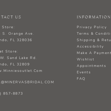
TACT US
INFORMATION
 Store:
Privacy Policy
 S. Orange Ave.
Terms & Condit
ndo, FL 328036
Shipping & Ret
Accessibility
et Store:
Make A Paymen
W. Sand Lake Rd.
Wishlist
ndo, FL 32809
Appointments
.minniesoutlet.com
Events
FAQ
L@MINERVASBRIDAL.COM
) 857‑8873