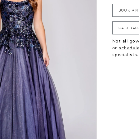
BOOK AN
CALL (40
Not all gow
or
schedule
specialists.