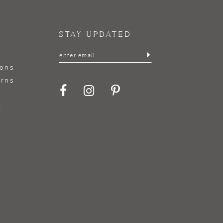
STAY UPDATED
ions
urns
t