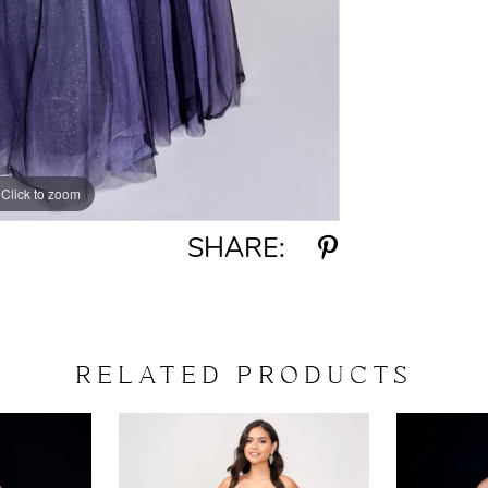
Click to zoom
Click to zoom
SHARE:
RELATED PRODUCTS