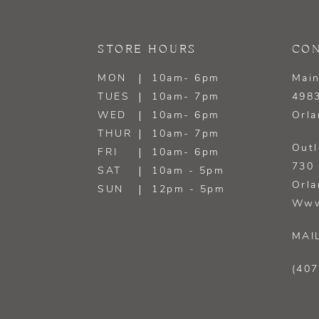
13
STORE HOURS
CON
14
MON
10am- 6pm
Main
TUES
10am- 7pm
4983
WED
10am- 6pm
Orla
THUR
10am- 7pm
Outl
FRI
10am- 6pm
730 
SAT
10am - 5pm
Orla
SUN
12pm - 5pm
Www
MAI
(407