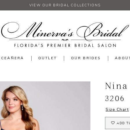
VIEW OUR BRIDAL COLLECTIONS
NCEAÑERA
OUTLET
OUR BRIDES
ABOU
Nina
3206
Size Chart
ADD T