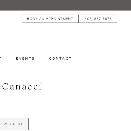
BOOK AN APPOINTMENT
(407) 857‑8873
T
EVENTS
CONTACT
 Canacci
O WISHLIST