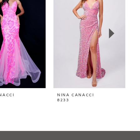
NACCI
NINA CANACCI
N
8233
8