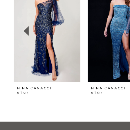
2
3
4
5
6
7
8
NINA CANACCI
NINA CANACCI
9
9159
9149
10
11
12