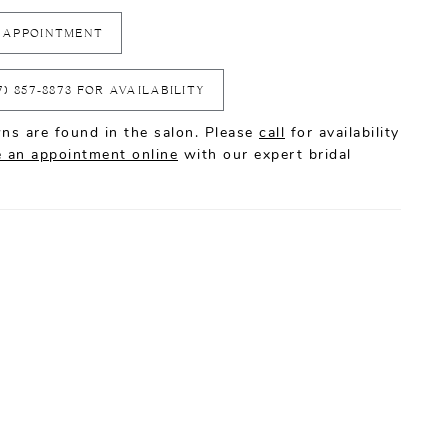
 APPOINTMENT
7) 857‑8873 FOR AVAILABILITY
ns are found in the salon. Please
call
for availability
 an appointment online
with our expert bridal