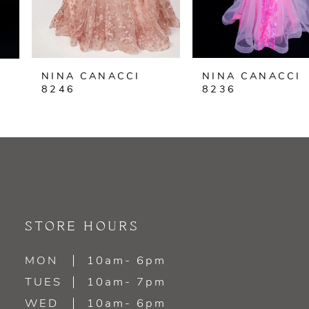
5
6
NINA CANACCI
NINA CANACCI
7
8246
8236
8
9
10
11
STORE HOURS
12
MON
10am- 6pm
TUES
10am- 7pm
13
WED
10am- 6pm