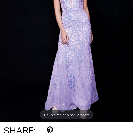
Double tap or pinch to zoom
Double tap or pinch to zoom
SHARE: