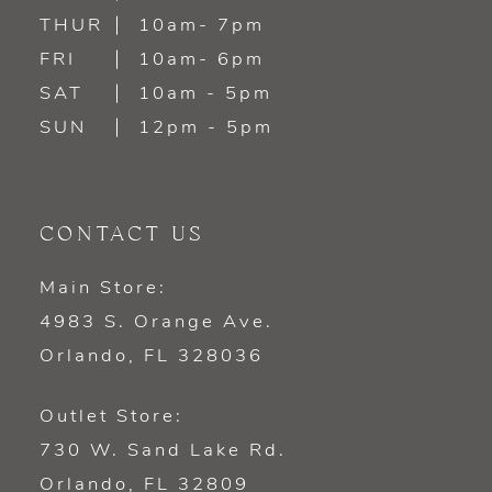
14
THUR
10am- 7pm
FRI
10am- 6pm
SAT
10am - 5pm
SUN
12pm - 5pm
CONTACT US
Main Store:
4983 S. Orange Ave.
Orlando, FL 328036
Outlet Store:
730 W. Sand Lake Rd.
Orlando, FL 32809