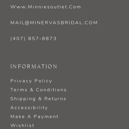
Www.minniesoutlet.com
MAIL@MINERVASBRIDAL.COM
(407) 857‑8873
INFORMATION
Privacy Policy
Terms & Conditions
Shipping & Returns
Accessibility
Make A Payment
Wishlist