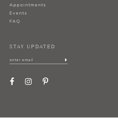
Appointments
Events
FAQ
STAY UPDATED