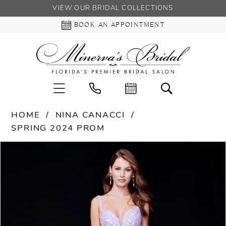
VIEW OUR BRIDAL COLLECTIONS
BOOK AN APPOINTMENT
HOME
NINA CANACCI
SPRING 2024 PROM
PAUSE AUTOPLAY
PREVIOUS SLIDE
NEXT SLIDE
Products
Skip
0
Views
to
Carousel
end
1