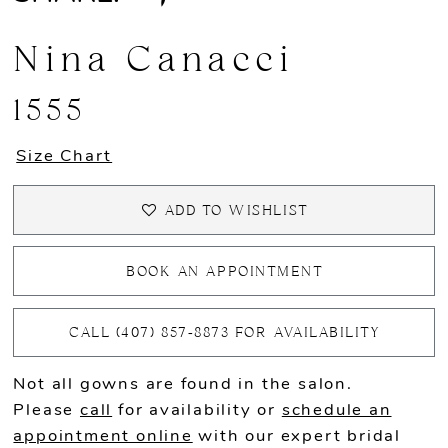
Nina Canacci
1555
Size Chart
ADD TO WISHLIST
BOOK AN APPOINTMENT
CALL (407) 857‑8873 FOR AVAILABILITY
Not all gowns are found in the salon.
Please
call
for availability or
schedule an
appointment online
with our expert bridal