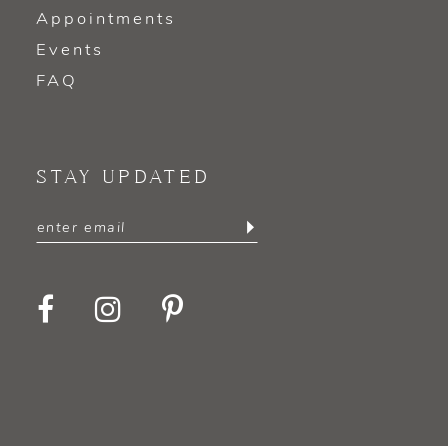
Appointments
Events
FAQ
STAY UPDATED