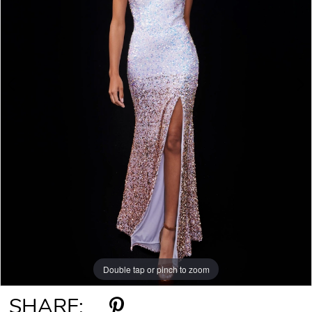
Double tap or pinch to zoom
Double tap or pinch to zoom
SHARE: