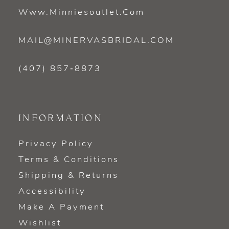
Www.minniesoutlet.com
MAIL@MINERVASBRIDAL.COM
(407) 857‑8873
INFORMATION
Privacy Policy
Terms & Conditions
Shipping & Returns
Accessibility
Make A Payment
Wishlist