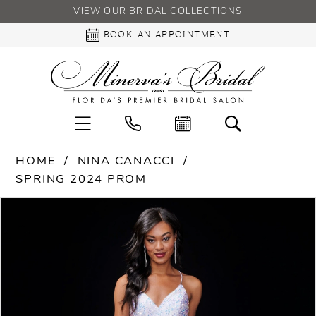
VIEW OUR BRIDAL COLLECTIONS
BOOK AN APPOINTMENT
HOME
NINA CANACCI
SPRING 2024 PROM
PAUSE AUTOPLAY
PREVIOUS SLIDE
NEXT SLIDE
Products
Skip
0
Views
to
Carousel
end
1