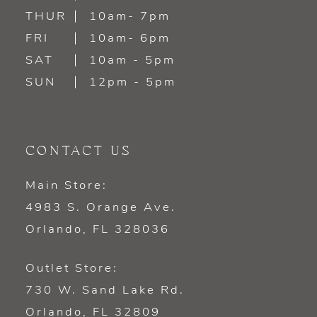
14
THUR
10am- 7pm
FRI
10am- 6pm
SAT
10am - 5pm
SUN
12pm - 5pm
CONTACT US
Main Store:
4983 S. Orange Ave.
Orlando, FL 328036
Outlet Store:
730 W. Sand Lake Rd.
Orlando, FL 32809