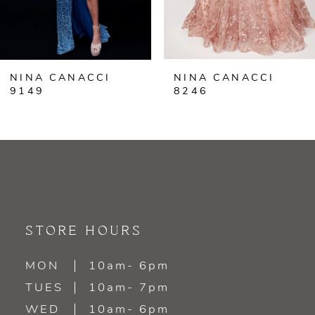
5
6
NINA CANACCI
NINA CANACCI
7
9149
8246
8
9
10
11
STORE HOURS
12
MON
10am- 6pm
TUES
10am- 7pm
13
WED
10am- 6pm