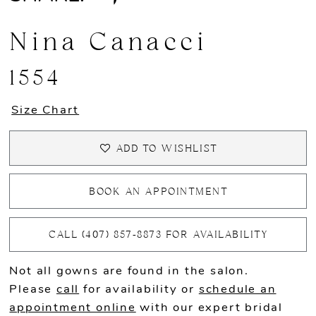
Nina Canacci
1554
Size Chart
ADD TO WISHLIST
BOOK AN APPOINTMENT
CALL (407) 857‑8873 FOR AVAILABILITY
Not all gowns are found in the salon.
Please
call
for availability or
schedule an
appointment online
with our expert bridal