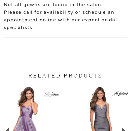
Not all gowns are found in the salon.
Please
call
for availability or
schedule an
appointment online
with our expert bridal
specialists.
RELATED PRODUCTS
PAUSE AUTOPLAY
PREVIOUS SLIDE
NEXT SLIDE
Related
Skip
0
Products
to
Carousel
end
1
2