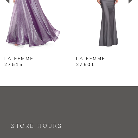
3
4
5
6
LA FEMME
LA FEMME
7
27515
27501
8
9
10
11
STORE HOURS
12