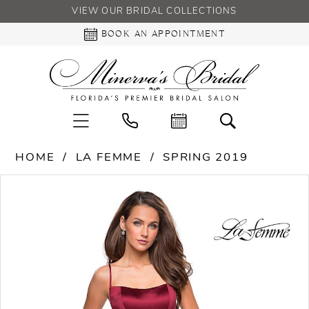
VIEW OUR BRIDAL COLLECTIONS
BOOK AN APPOINTMENT
HOME
LA FEMME
SPRING 2019
PAUSE AUTOPLAY
PREVIOUS SLIDE
NEXT SLIDE
Products
Skip
0
Views
to
Carousel
end
1
2
3