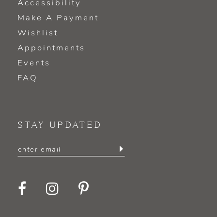
Accessibility
Make A Payment
Wishlist
Appointments
Events
FAQ
STAY UPDATED