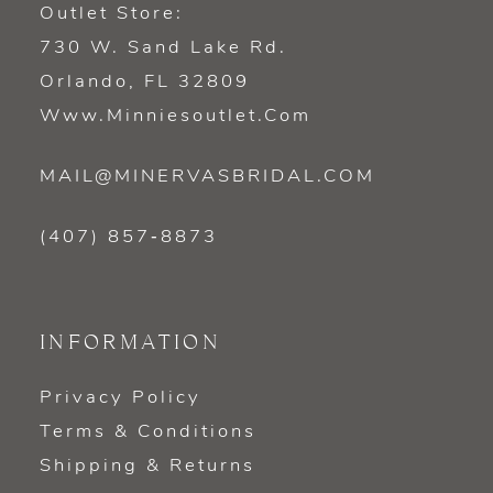
Outlet Store:
730 W. Sand Lake Rd.
Orlando, FL 32809
Www.minniesoutlet.com
MAIL@MINERVASBRIDAL.COM
(407) 857‑8873
INFORMATION
Privacy Policy
Terms & Conditions
Shipping & Returns