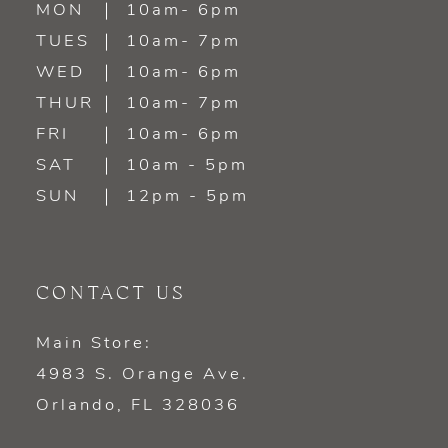
MON
10am- 6pm
TUES
10am- 7pm
13
WED
10am- 6pm
14
THUR
10am- 7pm
FRI
10am- 6pm
SAT
10am - 5pm
SUN
12pm - 5pm
CONTACT US
Main Store:
4983 S. Orange Ave.
Orlando, FL 328036