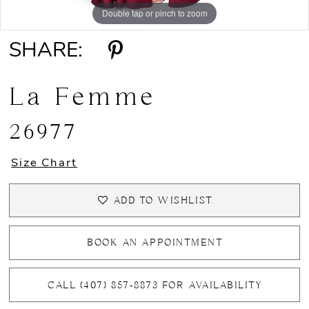
Double tap or pinch to zoom
Double tap or pinch to zoom
Double tap or pinch to zoom
SHARE:
La Femme
26977
Size Chart
ADD TO WISHLIST
BOOK AN APPOINTMENT
CALL (407) 857‑8873 FOR AVAILABILITY