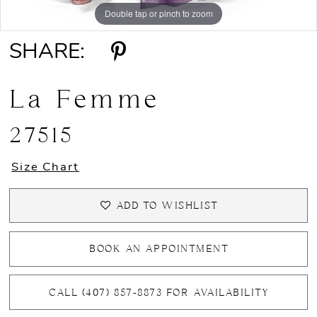
Double tap or pinch to zoom
Double tap or pinch to zoom
Double tap or pinch to zoom
13
SHARE:
14
15
La Femme
16
27515
17
Size Chart
18
ADD TO WISHLIST
19
BOOK AN APPOINTMENT
20
CALL (407) 857‑8873 FOR AVAILABILITY
21