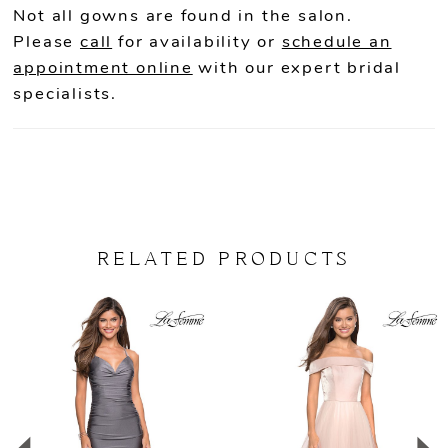
Not all gowns are found in the salon.
22
Please
call
for availability or
schedule an
appointment online
with our expert bridal
23
specialists.
24
25
26
RELATED PRODUCTS
PAUSE AUTOPLAY
PREVIOUS SLIDE
NEXT SLIDE
Related
Skip
0
Products
to
Carousel
end
1
2