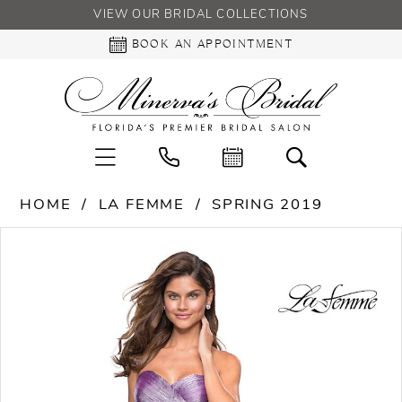
VIEW OUR BRIDAL COLLECTIONS
BOOK AN APPOINTMENT
HOME
LA FEMME
SPRING 2019
PAUSE AUTOPLAY
PREVIOUS SLIDE
NEXT SLIDE
Products
Skip
0
Views
to
Carousel
end
1
2
3