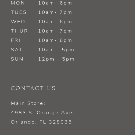
MON
10am- 6pm
TUES
10am- 7pm
13
WED
10am- 6pm
14
THUR
10am- 7pm
FRI
10am- 6pm
SAT
10am - 5pm
SUN
12pm - 5pm
CONTACT US
Main Store:
4983 S. Orange Ave.
Orlando, FL 328036