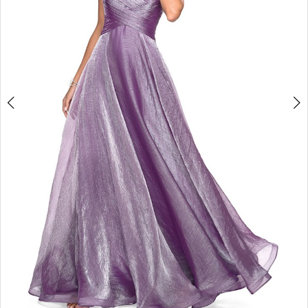
4
5
6
7
8
9
10
11
12