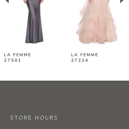
3
4
5
6
LA FEMME
LA FEMME
7
27501
27224
8
9
10
11
STORE HOURS
12