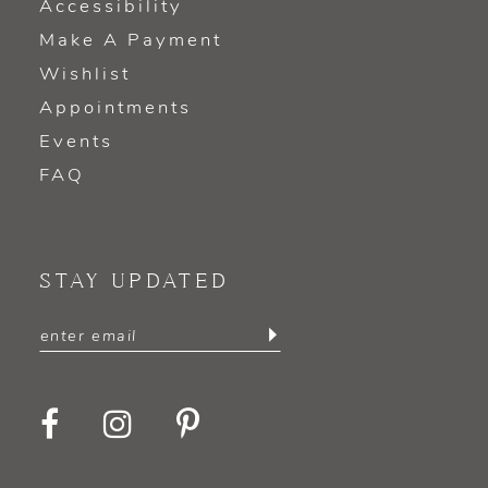
Accessibility
Make A Payment
Wishlist
Appointments
Events
FAQ
STAY UPDATED