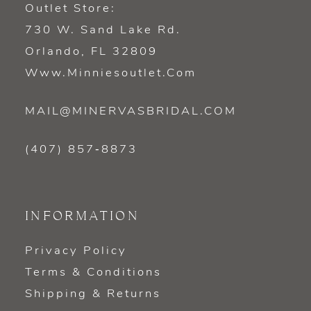
Outlet Store:
730 W. Sand Lake Rd.
Orlando, FL 32809
Www.minniesoutlet.com
MAIL@MINERVASBRIDAL.COM
(407) 857‑8873
INFORMATION
Privacy Policy
Terms & Conditions
Shipping & Returns