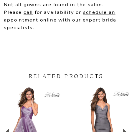
Not all gowns are found in the salon.
22
Please
call
for availability or
schedule an
appointment online
with our expert bridal
23
specialists.
24
25
26
RELATED PRODUCTS
27
PAUSE AUTOPLAY
PREVIOUS SLIDE
NEXT SLIDE
Related
Skip
0
Products
to
Carousel
end
1
2