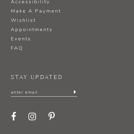
Accessibility
Make A Payment
Wishlist
Appointments
Events
FAQ
STAY UPDATED