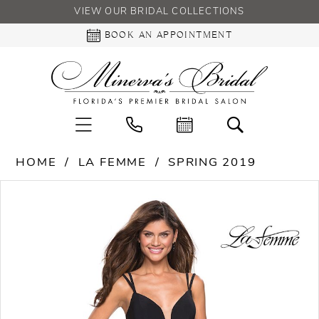
VIEW OUR BRIDAL COLLECTIONS
BOOK AN APPOINTMENT
HOME
LA FEMME
SPRING 2019
PAUSE AUTOPLAY
PREVIOUS SLIDE
NEXT SLIDE
Products
Skip
0
Views
to
Carousel
end
1
2
3