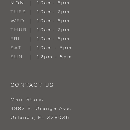
MON
10am- 6pm
TUES
10am- 7pm
13
WED
10am- 6pm
14
THUR
10am- 7pm
FRI
10am- 6pm
SAT
10am - 5pm
SUN
12pm - 5pm
CONTACT US
Main Store:
4983 S. Orange Ave.
Orlando, FL 328036