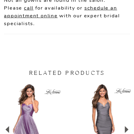
Not all gowns are found in the salon.
Please
call
for availability or
schedule an
appointment online
with our expert bridal
specialists.
RELATED PRODUCTS
PAUSE AUTOPLAY
PREVIOUS SLIDE
NEXT SLIDE
Related
Skip
0
Products
to
Carousel
end
1
2
3