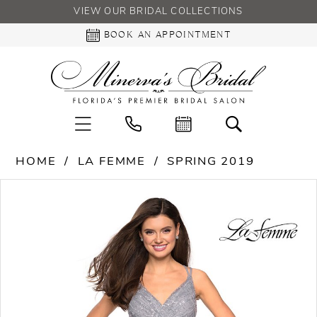
VIEW OUR BRIDAL COLLECTIONS
BOOK AN APPOINTMENT
HOME
LA FEMME
SPRING 2019
PAUSE AUTOPLAY
PREVIOUS SLIDE
NEXT SLIDE
Products
Skip
0
Views
to
Carousel
end
1