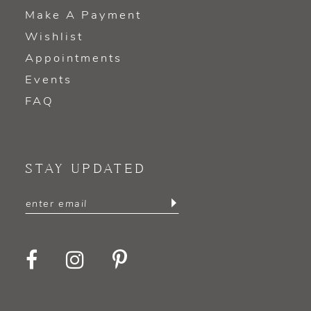
Make A Payment
Wishlist
Appointments
Events
FAQ
STAY UPDATED