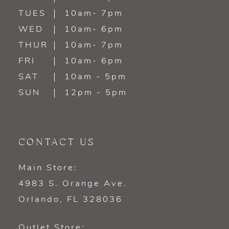
TUES
10am- 7pm
13
WED
10am- 6pm
14
THUR
10am- 7pm
FRI
10am- 6pm
SAT
10am - 5pm
SUN
12pm - 5pm
CONTACT US
Main Store:
4983 S. Orange Ave.
Orlando, FL 328036
Outlet Store: