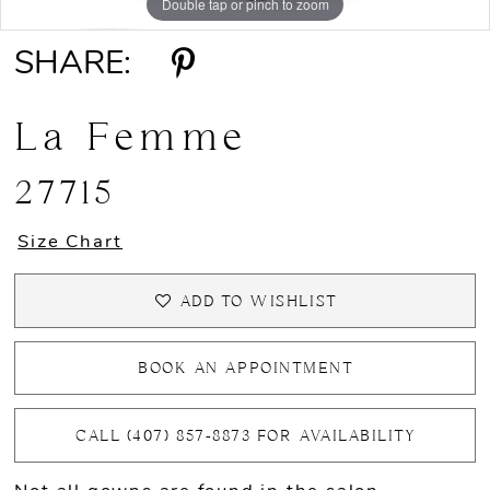
Double tap or pinch to zoom
Double tap or pinch to zoom
SHARE:
La Femme
27715
Size Chart
ADD TO WISHLIST
BOOK AN APPOINTMENT
CALL (407) 857‑8873 FOR AVAILABILITY