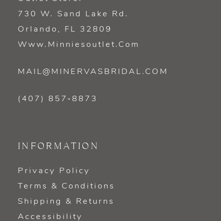
730 W. Sand Lake Rd.
Orlando, FL 32809
Www.minniesoutlet.com
MAIL@MINERVASBRIDAL.COM
(407) 857‑8873
INFORMATION
Privacy Policy
Terms & Conditions
Shipping & Returns
Accessibility