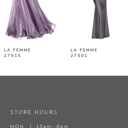
4
5
6
LA FEMME
LA FEMME
7
27515
27501
8
9
10
11
STORE HOURS
12
MON
10am- 6pm