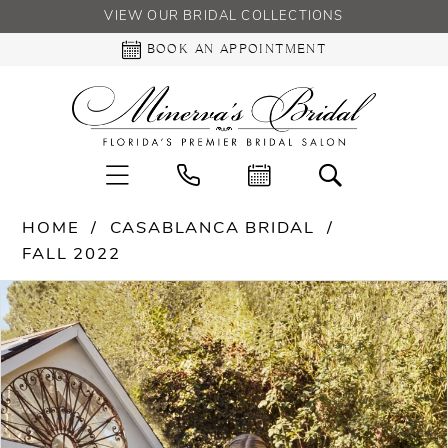
VIEW OUR BRIDAL COLLECTIONS
BOOK AN APPOINTMENT
HOME
CASABLANCA BRIDAL
FALL 2022
PAUSE AUTOPLAY
PREVIOUS SLIDE
NEXT SLIDE
Products
Skip
0
Views
to
Carousel
end
1
2