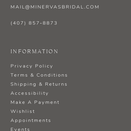
MAIL@MINERVASBRIDAL.COM
(407) 857‑8873
INFORMATION
Privacy Policy
Terms & Conditions
Shipping & Returns
Accessibility
Make A Payment
Wishlist
Appointments
Events