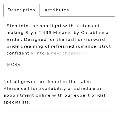
Description
Attributes
Step into the spotlight with statement-
making Style 2493 Melanie by Casablanca
Bridal. Designed for the fashion-forward
bride dreaming of refreshed romance, strut
confidently into a new chapter of love in
this ultra-chic jumpsuit. A v-neckline,
MORE
beaded spaghetti straps, and appliques
rich in beading and sequins exhibit
modern sophistication, while beaded tulle
Not all gowns are found in the salon.
over a comfortable stretch chiffon
Please
call
for availability or
schedule an
promises shimmy and sparkle well into the
appointment online
with our expert bridal
night. For a classic ceremony
specialists.
accompaniment, pair with a matching 46"
veil, or add the Melanie Half Skirt or Full