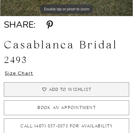
Double tap or pinch to zoom
Double tap or pinch to zoom
Double tap or pinch to zoom
SHARE:
Casablanca Bridal
2493
Size Chart
ADD TO WISHLIST
BOOK AN APPOINTMENT
CALL (407) 857‑8873 FOR AVAILABILITY