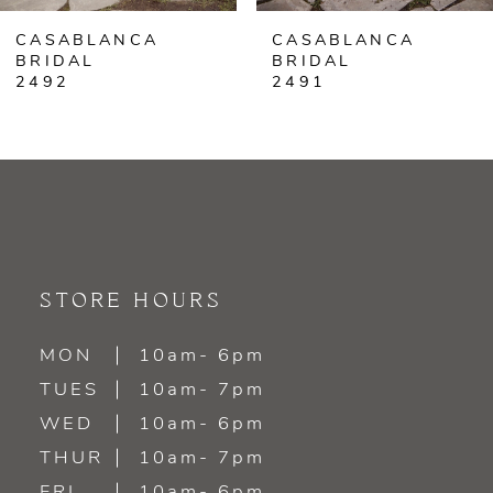
CASABLANCA
CASABLANCA
7
BRIDAL
BRIDAL
2491
2490
8
9
10
11
STORE HOURS
12
MON
10am- 6pm
13
TUES
10am- 7pm
WED
10am- 6pm
14
THUR
10am- 7pm
FRI
10am- 6pm