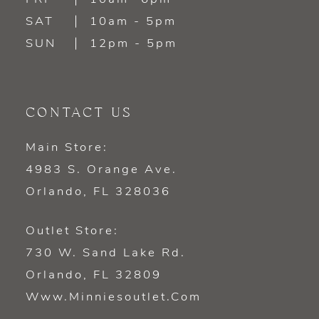
SAT
10am - 5pm
SUN
12pm - 5pm
CONTACT US
Main Store:
4983 S. Orange Ave.
Orlando, FL 328036
Outlet Store:
730 W. Sand Lake Rd.
Orlando, FL 32809
Www.minniesoutlet.com