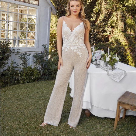
3
4
5
6