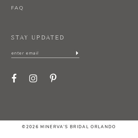
FAQ
STAY UPDATED
©2026 MINERVA’S BRIDAL ORLANDO