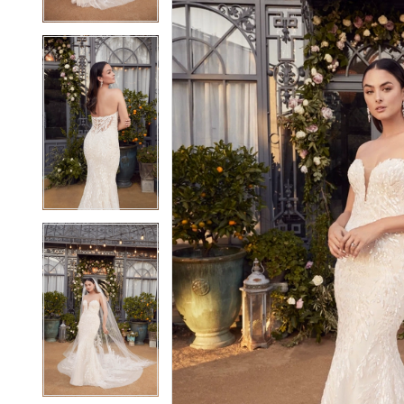
4
4
5
5
6
6