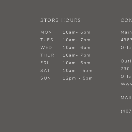
13
STORE HOURS
CON
14
MON
10am- 6pm
Main
TUES
10am- 7pm
4983
WED
10am- 6pm
Orla
THUR
10am- 7pm
Outl
FRI
10am- 6pm
730 
SAT
10am - 5pm
Orla
SUN
12pm - 5pm
Www
MAI
(407