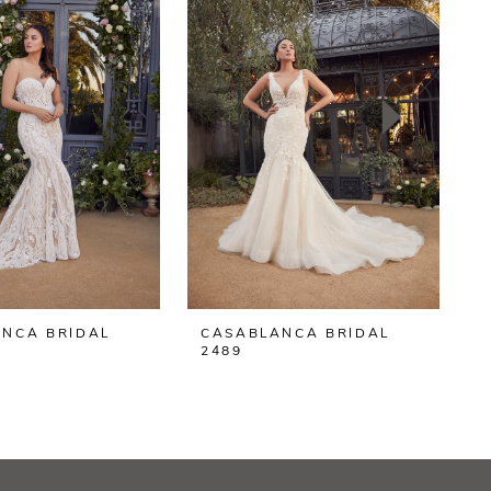
NCA BRIDAL
CASABLANCA BRIDAL
2489
2