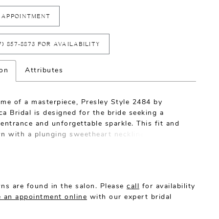
 APPOINTMENT
7) 857‑8873 FOR AVAILABILITY
ion
Attributes
ome of a masterpiece, Presley Style 2484 by
a Bridal is designed for the bride seeking a
entrance and unforgettable sparkle. This fit and
wn with a plunging sweetheart neckline is
ted from stretch chiffon for the utmost comfort
e-flattering effect. An intricate feather overlace
ins and Chantilly lace look exquisite and feel
kind, while a low, sheer back and 60" train make
ns are found in the salon. Please
call
for availability
nt that's nothing short of spectacular. Presley
 an appointment online
with our expert bridal
ures an optional 95" veil with sequined feather
 ideal for breathtaking wedding day photos.