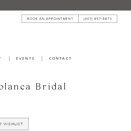
BOOK AN APPOINTMENT
(407) 857‑8873
T
EVENTS
CONTACT
blanca Bridal
O WISHLIST