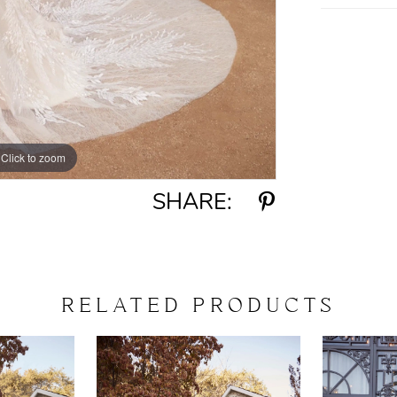
Click to zoom
Click to zoom
SHARE:
RELATED PRODUCTS