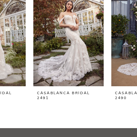
IDAL
CASABLANCA BRIDAL
CASABLA
2491
2490