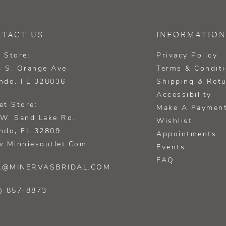
TACT US
INFORMATION
 Store:
Privacy Policy
 S. Orange Ave.
Terms & Condit
ndo, FL 328036
Shipping & Ret
Accessibility
et Store:
Make A Paymen
W. Sand Lake Rd.
Wishlist
ndo, FL 32809
Appointments
.minniesoutlet.com
Events
FAQ
L@MINERVASBRIDAL.COM
) 857‑8873