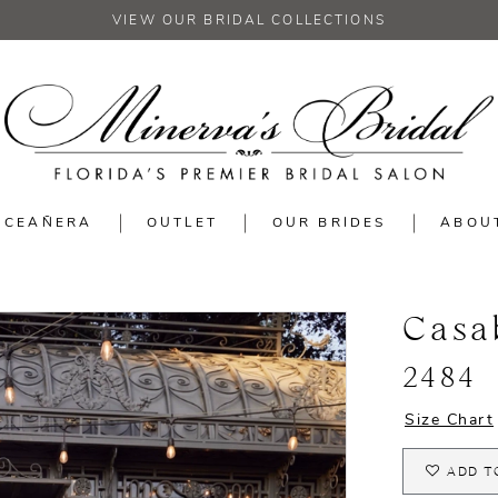
VIEW OUR BRIDAL COLLECTIONS
NCEAÑERA
OUTLET
OUR BRIDES
ABOU
Casa
2484
Size Chart
ADD T