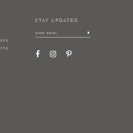
STAY UPDATED
ions
urns
t