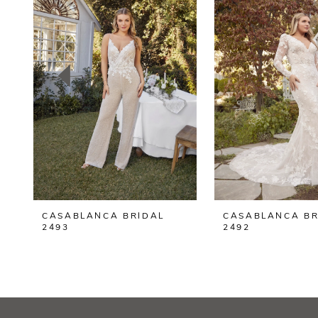
2
3
4
5
6
7
8
CASABLANCA BRIDAL
CASABLANCA BR
9
2493
2492
10
11
12