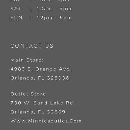
SAT
10am - 5pm
SUN
12pm - 5pm
CONTACT US
Main Store:
4983 S. Orange Ave.
Orlando, FL 328036
Outlet Store:
730 W. Sand Lake Rd.
Orlando, FL 32809
Www.minniesoutlet.com