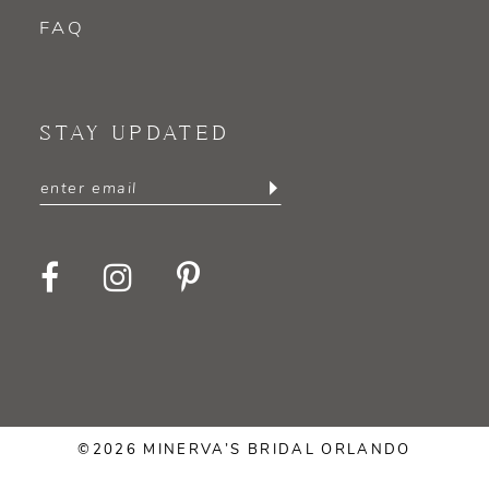
FAQ
STAY UPDATED
©2026 MINERVA’S BRIDAL ORLANDO