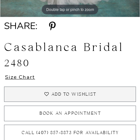
Double tap or pinch to zoom
Double tap or pinch to zoom
Double tap or pinch to zoom
SHARE:
Casablanca Bridal
2480
Size Chart
ADD TO WISHLIST
BOOK AN APPOINTMENT
CALL (407) 857‑8873 FOR AVAILABILITY