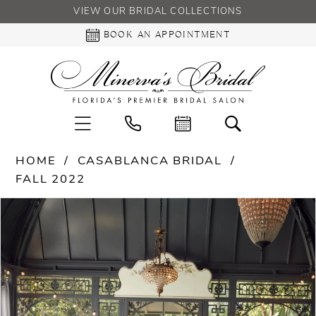
VIEW OUR BRIDAL COLLECTIONS
BOOK AN APPOINTMENT
HOME
CASABLANCA BRIDAL
FALL 2022
PAUSE AUTOPLAY
PREVIOUS SLIDE
NEXT SLIDE
Products
Skip
0
Views
to
Carousel
end
1
2