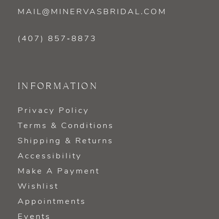
MAIL@MINERVASBRIDAL.COM
(407) 857‑8873
INFORMATION
Privacy Policy
Terms & Conditions
Shipping & Returns
Accessibility
Make A Payment
Wishlist
Appointments
Events