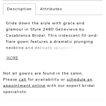
Description
Attributes
Glide down the aisle with grace and
glamour in Style 2480 Genevieve by
Casablanca Bridal. This iridescent fit-and-
flare gown features a dramatic plunging
neckline and delicate spaghetti straps that
evoke sensuality and subtle sophistication.
MORE
Soft and pretty stretch chiffon sculpt your
silhouette, while beading atop flowing
tulle dazzles from every angle in a
Not all gowns are found in the salon.
sparkling 58" train. For a classic
Please
call
for availability or
schedule an
accompaniment, pair with Genevieve's 70"
appointment online
with our expert bridal
viel, thoughtfully embellished with
specialists.
beautiful beadwork.