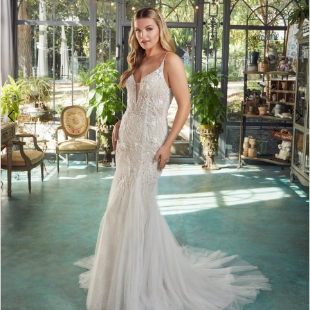
3
4
5
6