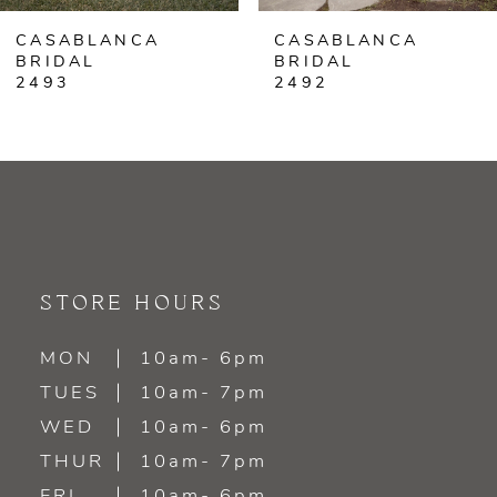
CASABLANCA
CASABLANCA
7
BRIDAL
BRIDAL
2492
2491
8
9
10
11
STORE HOURS
12
MON
10am- 6pm
13
TUES
10am- 7pm
WED
10am- 6pm
14
THUR
10am- 7pm
FRI
10am- 6pm