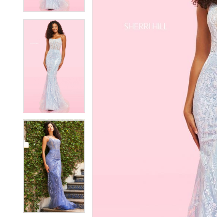
4
4
5
5
6
6
7
7
8
8
9
9
10
10
11
11
12
12
13
13
14
14