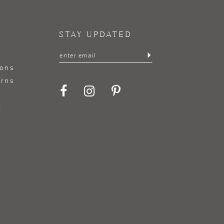
STAY UPDATED
ions
urns
t