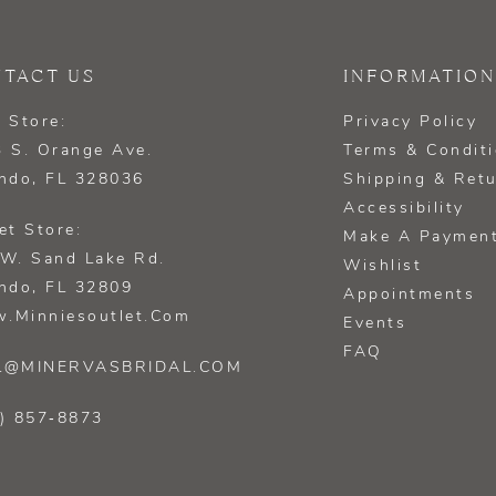
TACT US
INFORMATION
 Store:
Privacy Policy
 S. Orange Ave.
Terms & Condit
ndo, FL 328036
Shipping & Ret
Accessibility
et Store:
Make A Paymen
W. Sand Lake Rd.
Wishlist
ndo, FL 32809
Appointments
.minniesoutlet.com
Events
FAQ
L@MINERVASBRIDAL.COM
) 857‑8873