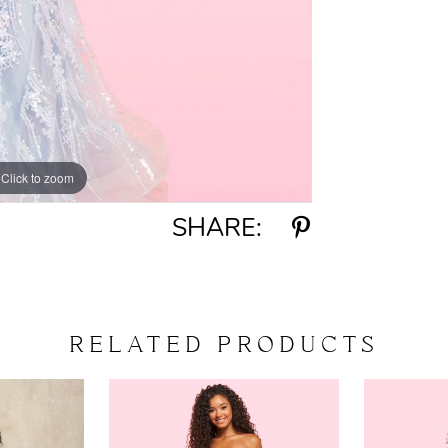
Click to zoom
Click to zoom
SHARE:
RELATED PRODUCTS