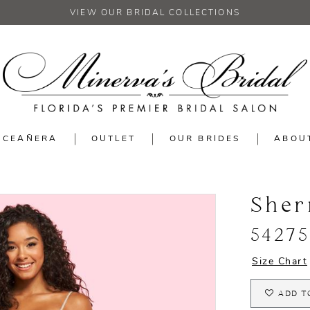
VIEW OUR BRIDAL COLLECTIONS
NCEAÑERA
OUTLET
OUR BRIDES
ABOU
Sher
54275
Size Chart
ADD T