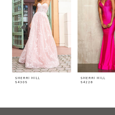
2
3
4
5
6
7
8
SHERRI HILL
SHERRI HILL
9
54305
54228
10
11
12