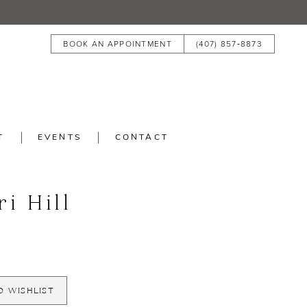
BOOK AN APPOINTMENT
(407) 857‑8873
T
EVENTS
CONTACT
ri Hill
O WISHLIST