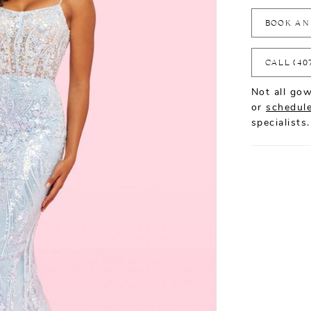
BOOK AN
CALL (40
Not all gow
or
schedule
specialists.