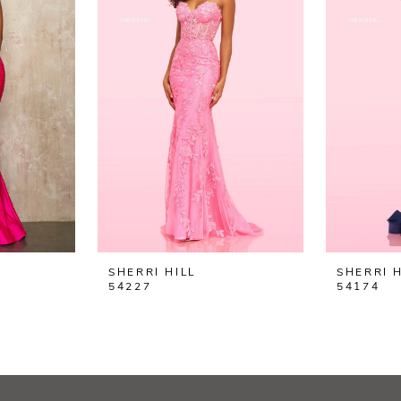
SHERRI HILL
SHERRI H
54227
54174