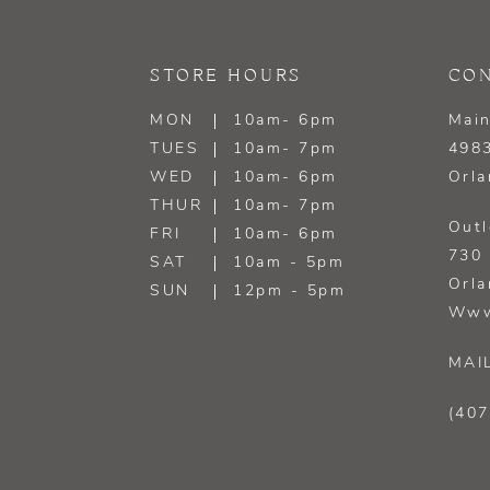
13
STORE HOURS
CON
14
MON
10am- 6pm
Main
TUES
10am- 7pm
4983
WED
10am- 6pm
Orla
THUR
10am- 7pm
Outl
FRI
10am- 6pm
730 
SAT
10am - 5pm
Orla
SUN
12pm - 5pm
Www
MAI
(407