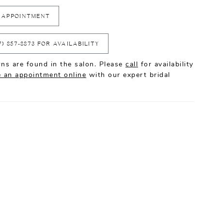
 APPOINTMENT
7) 857‑8873 FOR AVAILABILITY
ns are found in the salon. Please
call
for availability
 an appointment online
with our expert bridal