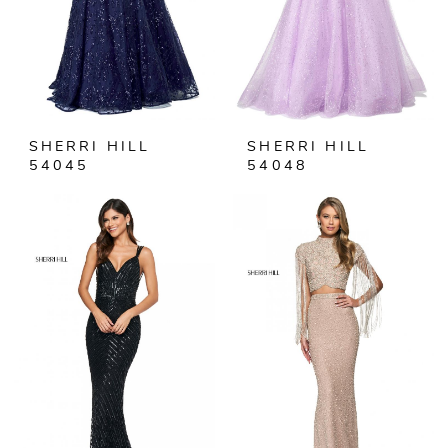
SHERRI HILL
SHERRI HILL
54045
54048