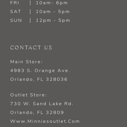
FRI
10am- 6pm
SAT
10am - 5pm
SUN
12pm - 5pm
CONTACT US
Main Store:
4983 S. Orange Ave.
Orlando, FL 328036
Outlet Store:
730 W. Sand Lake Rd.
Orlando, FL 32809
Www.minniesoutlet.com