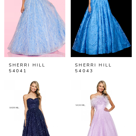
SHERRI HILL
SHERRI HILL
54041
54043