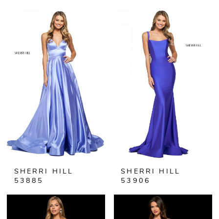
SHERRI HILL
SHERRI HILL
53885
53906