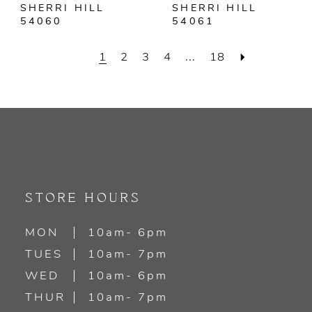
SHERRI HILL
SHERRI HILL
54060
54061
1
2
3
4
...
18
STORE HOURS
MON
10am- 6pm
TUES
10am- 7pm
WED
10am- 6pm
THUR
10am- 7pm