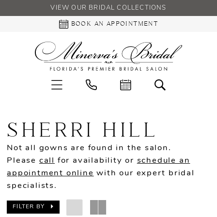
VIEW OUR BRIDAL COLLECTIONS
BOOK AN APPOINTMENT
SHERRI HILL
Not all gowns are found in the salon.
Please
call
for availability or
schedule an
appointment online
with our expert bridal
specialists.
FILTER BY