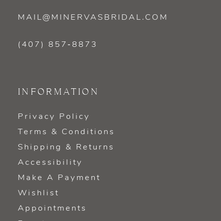
MAIL@MINERVASBRIDAL.COM
(407) 857‑8873
INFORMATION
Privacy Policy
Terms & Conditions
Shipping & Returns
Accessibility
Make A Payment
Wishlist
Appointments