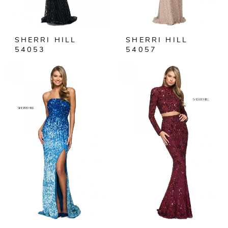
SHERRI HILL
SHERRI HILL
54053
54057