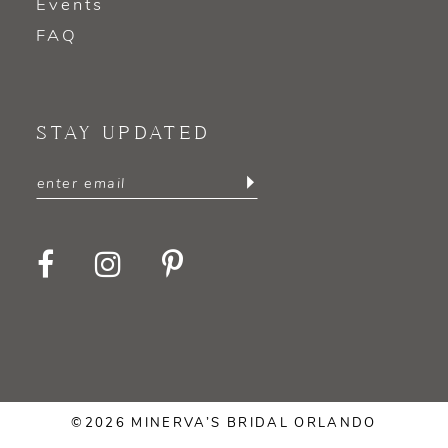
Events
FAQ
STAY UPDATED
©2026 MINERVA’S BRIDAL ORLANDO