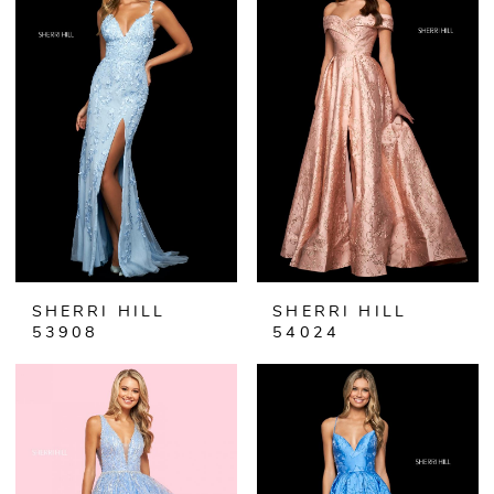
SHERRI HILL
SHERRI HILL
53908
54024