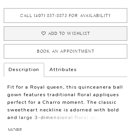
CALL (407) 857‑8873 FOR AVAILABILITY
ADD TO WISHLIST
BOOK AN APPOINTMENT
Description
Attributes
Fit for a Royal queen, this quinceanera ball
gown features traditional floral appliques
perfect for a Charro moment. The classic
sweetheart neckline is adorned with bold
and large 3-dimensional floral appliques.
The entire skirt is covered with flowers
MORE