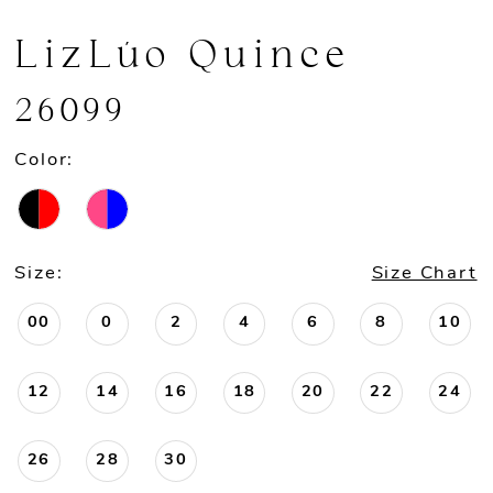
LizLúo Quince
26099
Color:
Size:
Size Chart
00
0
2
4
6
8
10
12
14
16
18
20
22
24
26
28
30