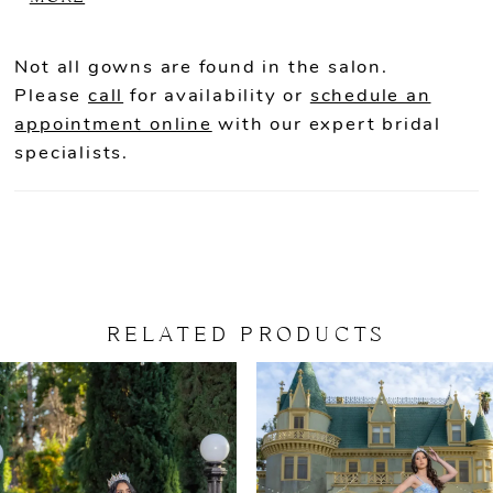
adding a traditional touch: Available
Colors: Black/Red and Blue/Pink.
Not all gowns are found in the salon.
Please
call
for availability or
schedule an
appointment online
with our expert bridal
specialists.
RELATED PRODUCTS
PAUSE AUTOPLAY
PREVIOUS SLIDE
NEXT SLIDE
Related
Skip
0
Products
to
Carousel
end
1
2