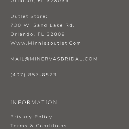
Orlando, FL 328036
Outlet Store:
730 W. Sand Lake Rd.
Orlando, FL 32809
Www.minniesoutlet.com
MAIL@MINERVASBRIDAL.COM
(407) 857‑8873
INFORMATION
Privacy Policy
Terms & Conditions