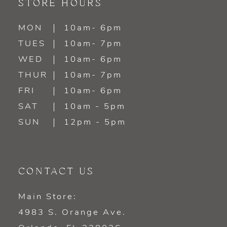
STORE HOURS
MON
10am- 6pm
TUES
10am- 7pm
WED
10am- 6pm
THUR
10am- 7pm
FRI
10am- 6pm
SAT
10am - 5pm
SUN
12pm - 5pm
CONTACT US
Main Store:
4983 S. Orange Ave.