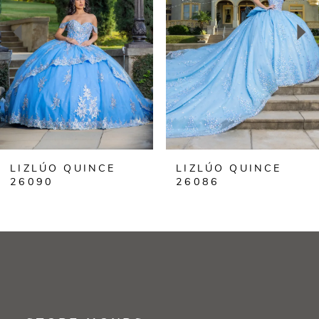
3
4
5
6
LIZLÚO QUINCE
LIZLÚO QUINCE
7
26090
26086