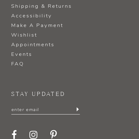
Shipping & Returns
Accessibility
Make A Payment
Wishlist
Appointments
Events
FAQ
STAY UPDATED