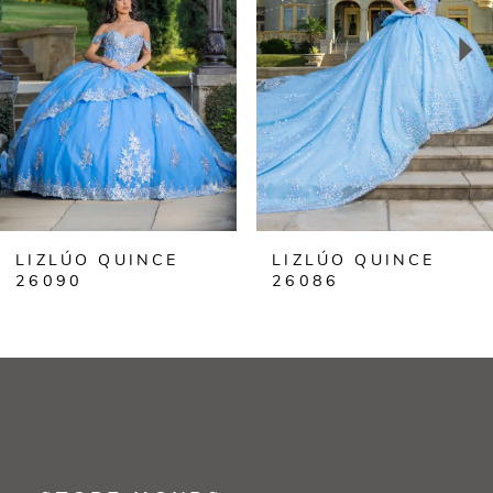
3
4
5
6
LIZLÚO QUINCE
LIZLÚO QUINCE
7
26086
26099