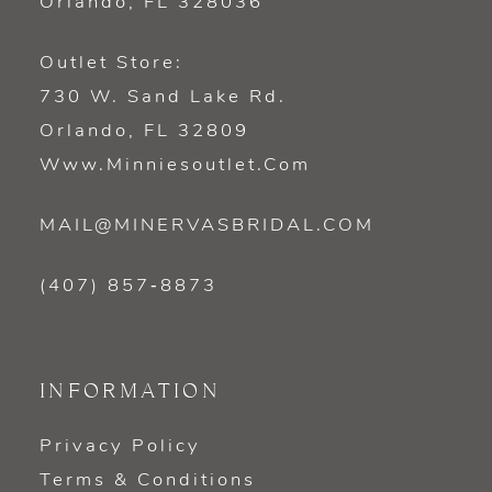
Orlando, FL 328036
Outlet Store:
730 W. Sand Lake Rd.
Orlando, FL 32809
Www.minniesoutlet.com
MAIL@MINERVASBRIDAL.COM
(407) 857‑8873
INFORMATION
Privacy Policy
Terms & Conditions