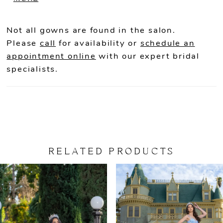
gown skirt is the highlight of the dress,
making it the perfect choice for your
special day. A lace-up back completes this
Not all gowns are found in the salon.
look.
Please
call
for availability or
schedule an
appointment online
with our expert bridal
specialists.
RELATED PRODUCTS
PAUSE AUTOPLAY
PREVIOUS SLIDE
NEXT SLIDE
Related
Skip
0
Products
to
Carousel
end
1
2