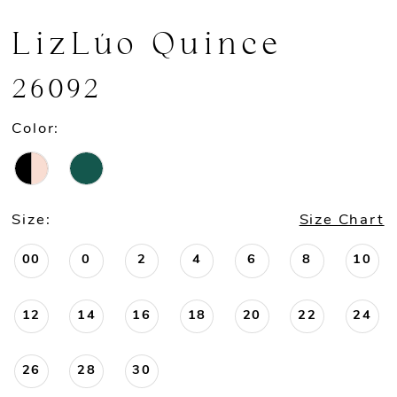
LizLúo Quince
26092
Color:
Size:
Size Chart
00
0
2
4
6
8
10
12
14
16
18
20
22
24
26
28
30