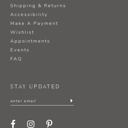
Shipping & Returns
Accessibility
Make A Payment
Wishlist
Appointments
Events
FAQ
STAY UPDATED