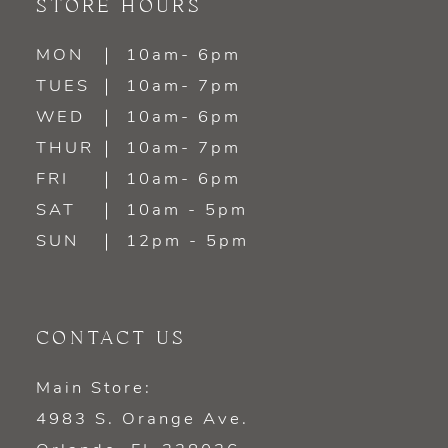
STORE HOURS
MON
10am- 6pm
TUES
10am- 7pm
WED
10am- 6pm
THUR
10am- 7pm
FRI
10am- 6pm
SAT
10am - 5pm
SUN
12pm - 5pm
CONTACT US
Main Store:
4983 S. Orange Ave.