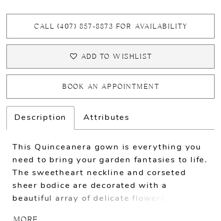
CALL (407) 857‑8873 FOR AVAILABILITY
ADD TO WISHLIST
BOOK AN APPOINTMENT
Description
Attributes
This Quinceanera gown is everything you
need to bring your garden fantasies to life.
The sweetheart neckline and corseted
sheer bodice are decorated with a
beautiful array of delicate flowers that add
to its overall charm. The full royal ball
MORE