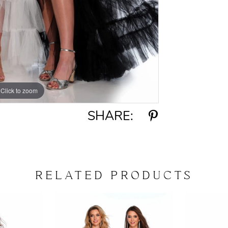
Click to zoom
Click to zoom
SHARE:
RELATED PRODUCTS