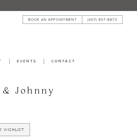
BOOK AN APPOINTMENT
(407) 857‑8873
T
EVENTS
CONTACT
 & Johnny
O WISHLIST