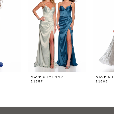
DAVE & JOHNNY
DAVE & 
11657
11606