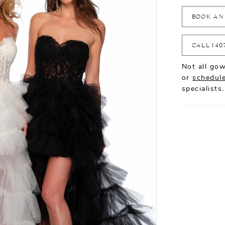
BOOK AN
CALL (40
Not all gow
or
schedule
specialists.