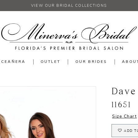
VIEW OUR BRIDAL COLLECTIONS
NCEAÑERA
OUTLET
OUR BRIDES
ABOU
Dave
11651
Size Chart
ADD T