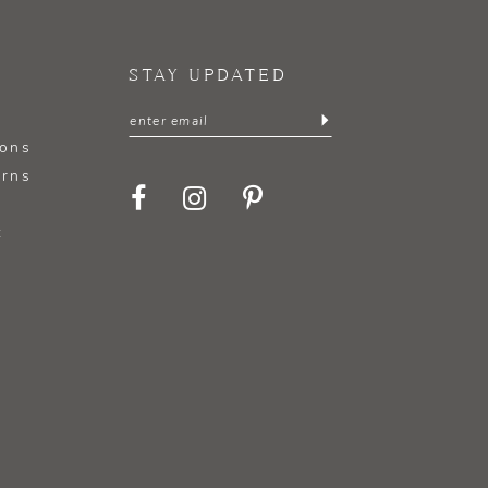
STAY UPDATED
ions
urns
t