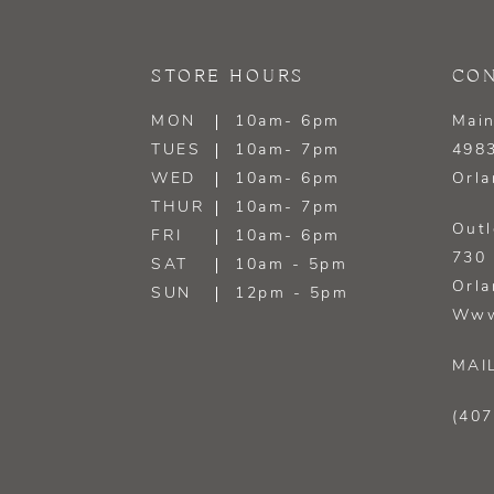
13
STORE HOURS
CON
14
MON
10am- 6pm
Main
TUES
10am- 7pm
4983
WED
10am- 6pm
Orla
THUR
10am- 7pm
Outl
FRI
10am- 6pm
730 
SAT
10am - 5pm
Orla
SUN
12pm - 5pm
Www
MAI
(407