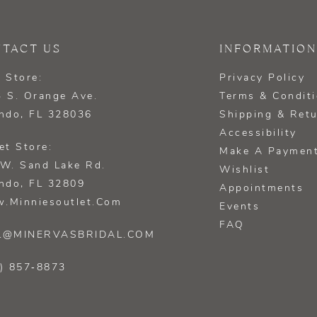
TACT US
INFORMATION
 Store:
Privacy Policy
 S. Orange Ave.
Terms & Condit
ndo, FL 328036
Shipping & Ret
Accessibility
et Store:
Make A Paymen
W. Sand Lake Rd.
Wishlist
ndo, FL 32809
Appointments
.minniesoutlet.com
Events
FAQ
L@MINERVASBRIDAL.COM
) 857‑8873