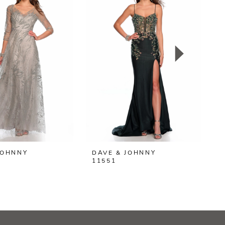
JOHNNY
DAVE & JOHNNY
D
11551
1