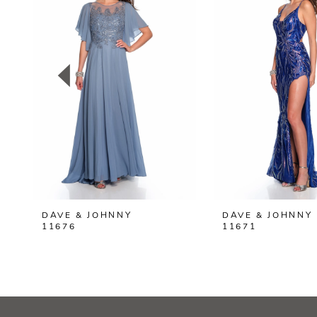
2
3
4
5
6
7
8
DAVE & JOHNNY
DAVE & JOHNNY
9
11676
11671
10
11
12