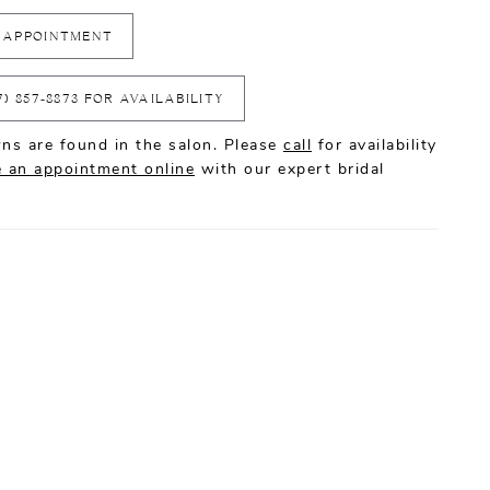
 APPOINTMENT
7) 857‑8873 FOR AVAILABILITY
ns are found in the salon. Please
call
for availability
 an appointment online
with our expert bridal