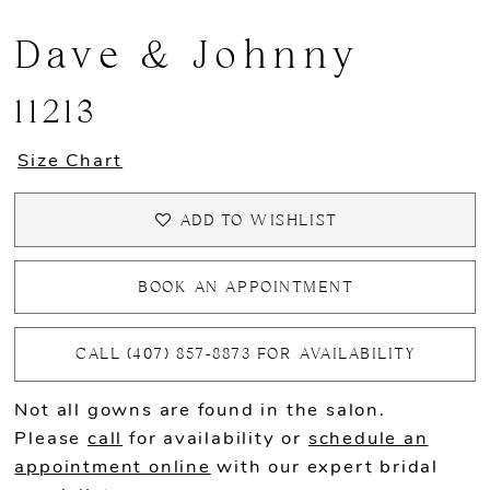
Dave & Johnny
11213
Size Chart
ADD TO WISHLIST
BOOK AN APPOINTMENT
CALL (407) 857‑8873 FOR AVAILABILITY
Not all gowns are found in the salon.
Please
call
for availability or
schedule an
appointment online
with our expert bridal