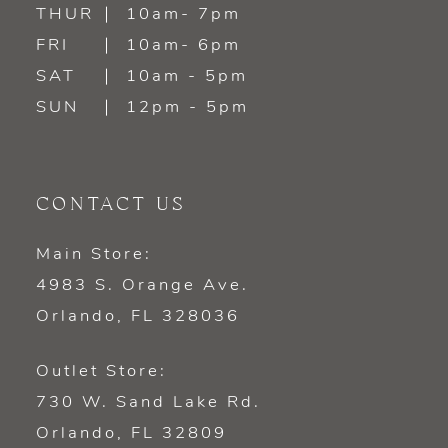
14
THUR
10am- 7pm
FRI
10am- 6pm
SAT
10am - 5pm
SUN
12pm - 5pm
CONTACT US
Main Store:
4983 S. Orange Ave.
Orlando, FL 328036
Outlet Store:
730 W. Sand Lake Rd.
Orlando, FL 32809