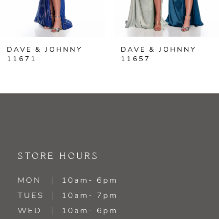
5
6
DAVE & JOHNNY
DAVE & JOHNNY
7
11671
11657
8
9
10
11
STORE HOURS
12
MON
10am- 6pm
TUES
10am- 7pm
13
WED
10am- 6pm