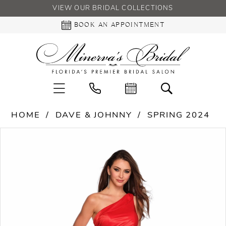
VIEW OUR BRIDAL COLLECTIONS
BOOK AN APPOINTMENT
HOME
DAVE & JOHNNY
SPRING 2024
PAUSE AUTOPLAY
PREVIOUS SLIDE
NEXT SLIDE
Products
Skip
0
Views
to
Carousel
end
1