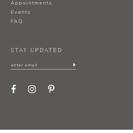
Appointments
Events
FAQ
STAY UPDATED