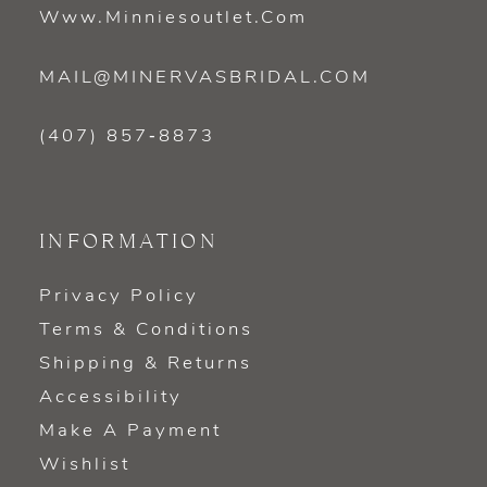
Www.minniesoutlet.com
MAIL@MINERVASBRIDAL.COM
(407) 857‑8873
INFORMATION
Privacy Policy
Terms & Conditions
Shipping & Returns
Accessibility
Make A Payment
Wishlist