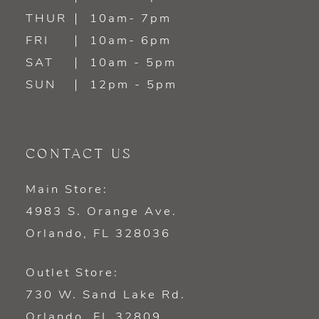
14
THUR
10am- 7pm
FRI
10am- 6pm
SAT
10am - 5pm
SUN
12pm - 5pm
CONTACT US
Main Store:
4983 S. Orange Ave.
Orlando, FL 328036
Outlet Store:
730 W. Sand Lake Rd.
Orlando, FL 32809