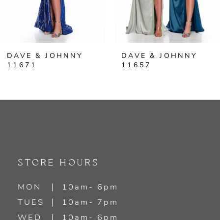
5
6
DAVE & JOHNNY
DAVE & JOHNNY
7
11671
11657
8
9
10
11
STORE HOURS
12
MON
10am- 6pm
TUES
10am- 7pm
13
WED
10am- 6pm