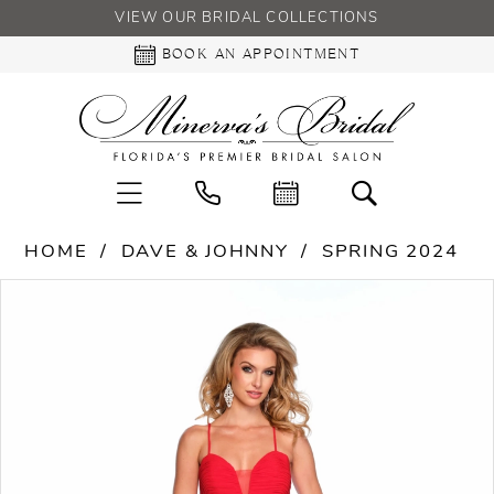
VIEW OUR BRIDAL COLLECTIONS
BOOK AN APPOINTMENT
HOME
DAVE & JOHNNY
SPRING 2024
PAUSE AUTOPLAY
PREVIOUS SLIDE
NEXT SLIDE
Products
Skip
0
Views
to
Carousel
end
1