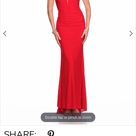
Double tap or pinch to zoom
Double tap or pinch to zoom
SHARE: