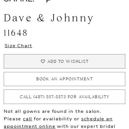
Dave & Johnny
11648
Size Chart
ADD TO WISHLIST
BOOK AN APPOINTMENT
CALL (407) 857‑8873 FOR AVAILABILITY
Not all gowns are found in the salon.
Please
call
for availability or
schedule an
appointment online
with our expert bridal