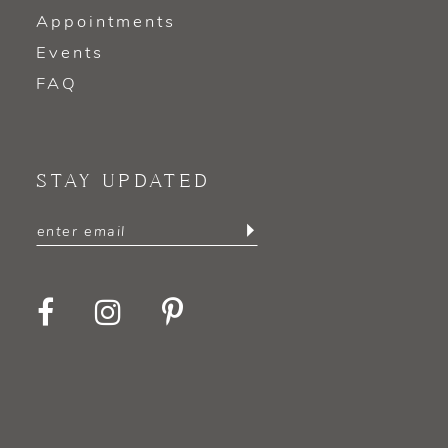
Appointments
Events
FAQ
STAY UPDATED