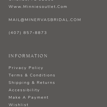
Www.minniesoutlet.com
MAIL@MINERVASBRIDAL.COM
(407) 857‑8873
INFORMATION
Privacy Policy
Terms & Conditions
Shipping & Returns
Accessibility
Make A Payment
Wishlist