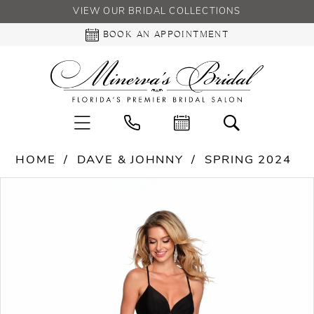
VIEW OUR BRIDAL COLLECTIONS
BOOK AN APPOINTMENT
HOME
DAVE & JOHNNY
SPRING 2024
PAUSE AUTOPLAY
PREVIOUS SLIDE
NEXT SLIDE
Products
Skip
0
Views
to
Carousel
end
1