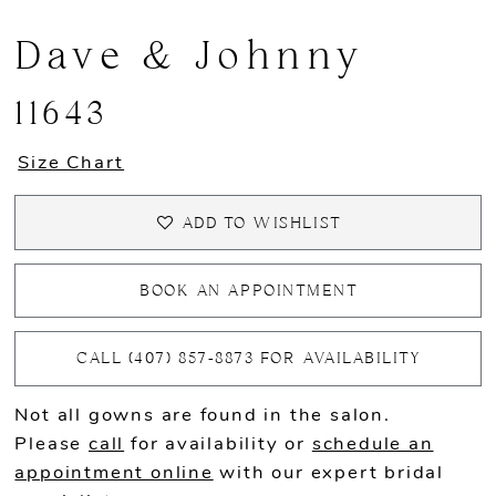
Dave & Johnny
11643
Size Chart
ADD TO WISHLIST
BOOK AN APPOINTMENT
CALL (407) 857‑8873 FOR AVAILABILITY
Not all gowns are found in the salon.
Please
call
for availability or
schedule an
appointment online
with our expert bridal