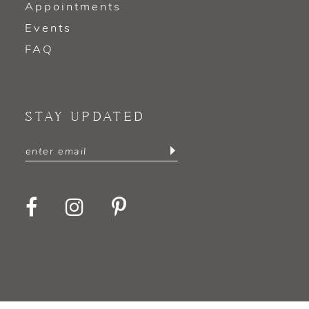
Appointments
Events
FAQ
STAY UPDATED