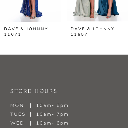
5
6
DAVE & JOHNNY
DAVE & JOHNNY
7
11671
11657
8
9
10
11
STORE HOURS
12
MON
10am- 6pm
TUES
10am- 7pm
13
WED
10am- 6pm