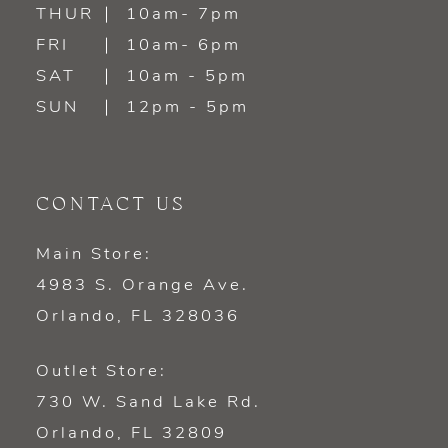
14
THUR
10am- 7pm
FRI
10am- 6pm
SAT
10am - 5pm
SUN
12pm - 5pm
CONTACT US
Main Store:
4983 S. Orange Ave.
Orlando, FL 328036
Outlet Store:
730 W. Sand Lake Rd.
Orlando, FL 32809