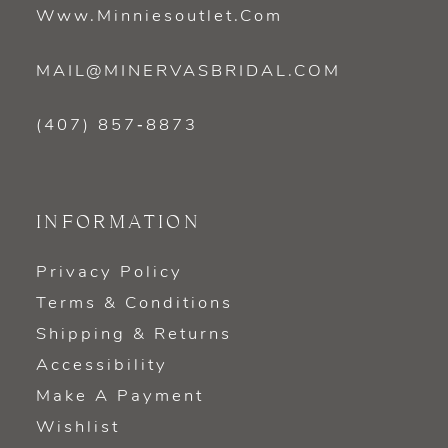
Www.minniesoutlet.com
MAIL@MINERVASBRIDAL.COM
(407) 857‑8873
INFORMATION
Privacy Policy
Terms & Conditions
Shipping & Returns
Accessibility
Make A Payment
Wishlist