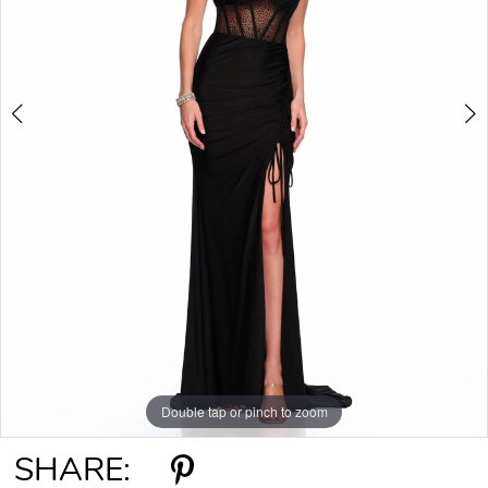
Double tap or pinch to zoom
Double tap or pinch to zoom
SHARE: