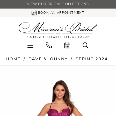
VIEW OUR BRIDAL COLLECTIONS
BOOK AN APPOINTMENT
HOME
DAVE & JOHNNY
SPRING 2024
PAUSE AUTOPLAY
PREVIOUS SLIDE
NEXT SLIDE
Products
Skip
0
Views
to
Carousel
end
1