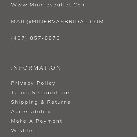
Www.minniesoutlet.com
MAIL@MINERVASBRIDAL.COM
(407) 857‑8873
INFORMATION
Privacy Policy
Terms & Conditions
Shipping & Returns
Accessibility
Make A Payment
Wishlist