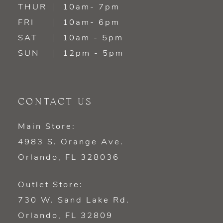
14
THUR
10am- 7pm
FRI
10am- 6pm
SAT
10am - 5pm
SUN
12pm - 5pm
CONTACT US
Main Store:
4983 S. Orange Ave.
Orlando, FL 328036
Outlet Store:
730 W. Sand Lake Rd.
Orlando, FL 32809