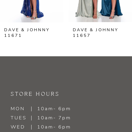
5
6
DAVE & JOHNNY
DAVE & JOHNNY
7
11671
11657
8
9
10
11
STORE HOURS
12
MON
10am- 6pm
TUES
10am- 7pm
13
WED
10am- 6pm