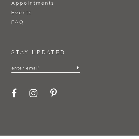
Appointments
Events
FAQ
STAY UPDATED