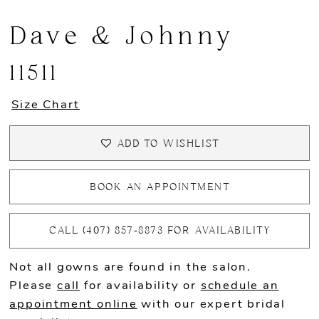
Dave & Johnny
11511
Size Chart
ADD TO WISHLIST
BOOK AN APPOINTMENT
CALL (407) 857‑8873 FOR AVAILABILITY
Not all gowns are found in the salon.
Please
call
for availability or
schedule an
appointment online
with our expert bridal