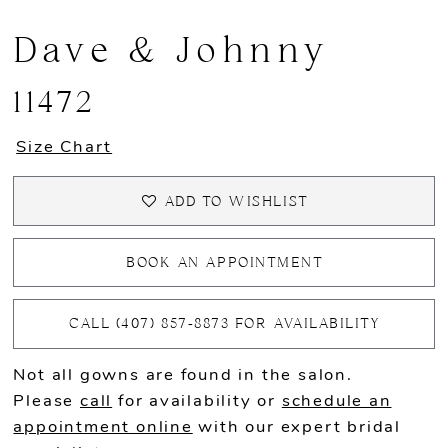
Dave & Johnny
11472
Size Chart
ADD TO WISHLIST
BOOK AN APPOINTMENT
CALL (407) 857‑8873 FOR AVAILABILITY
Not all gowns are found in the salon.
Please
call
for availability or
schedule an
appointment online
with our expert bridal