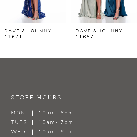
5
6
DAVE & JOHNNY
DAVE & JOHNNY
7
11671
11657
8
9
10
11
STORE HOURS
12
MON
10am- 6pm
TUES
10am- 7pm
13
WED
10am- 6pm