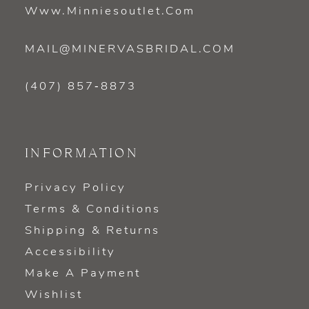
Www.minniesoutlet.com
MAIL@MINERVASBRIDAL.COM
(407) 857‑8873
INFORMATION
Privacy Policy
Terms & Conditions
Shipping & Returns
Accessibility
Make A Payment
Wishlist