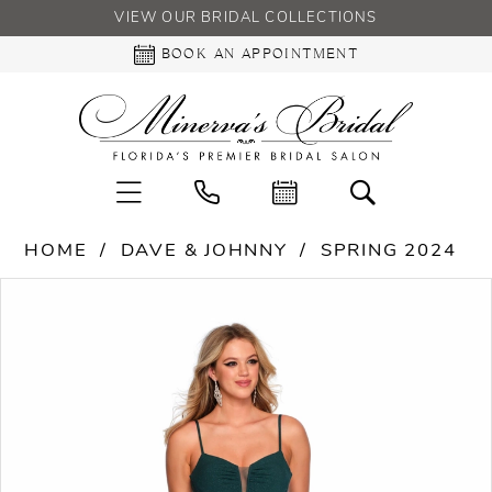
VIEW OUR BRIDAL COLLECTIONS
BOOK AN APPOINTMENT
HOME
DAVE & JOHNNY
SPRING 2024
PAUSE AUTOPLAY
PREVIOUS SLIDE
NEXT SLIDE
Products
Skip
0
Views
to
Carousel
end
1