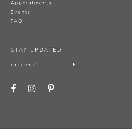
Appointments
Events
FAQ
STAY UPDATED