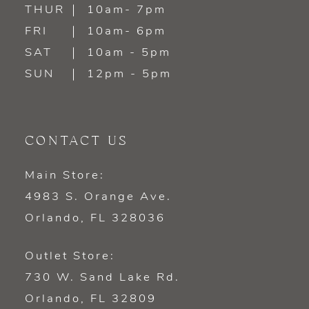
14
THUR
10am- 7pm
FRI
10am- 6pm
SAT
10am - 5pm
SUN
12pm - 5pm
CONTACT US
Main Store:
4983 S. Orange Ave.
Orlando, FL 328036
Outlet Store:
730 W. Sand Lake Rd.
Orlando, FL 32809