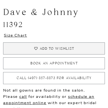
Dave & Johnny
11392
Size Chart
ADD TO WISHLIST
BOOK AN APPOINTMENT
CALL (407) 857‑8873 FOR AVAILABILITY
Not all gowns are found in the salon.
Please
call
for availability or
schedule an
appointment online
with our expert bridal