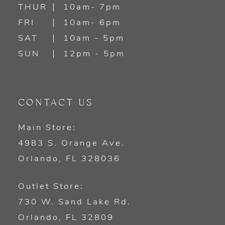
14
THUR
10am- 7pm
FRI
10am- 6pm
SAT
10am - 5pm
SUN
12pm - 5pm
CONTACT US
Main Store:
4983 S. Orange Ave.
Orlando, FL 328036
Outlet Store:
730 W. Sand Lake Rd.
Orlando, FL 32809