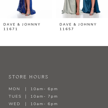
5
6
DAVE & JOHNNY
DAVE & JOHNNY
7
11671
11657
8
9
10
11
STORE HOURS
12
MON
10am- 6pm
TUES
10am- 7pm
13
WED
10am- 6pm