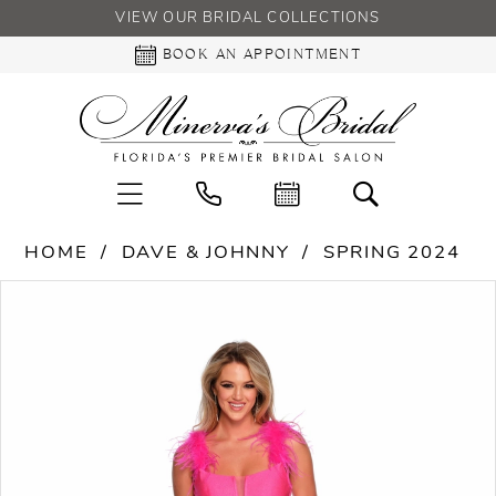
VIEW OUR BRIDAL COLLECTIONS
BOOK AN APPOINTMENT
HOME
DAVE & JOHNNY
SPRING 2024
PAUSE AUTOPLAY
PREVIOUS SLIDE
NEXT SLIDE
Products
Skip
0
Views
to
Carousel
end
1