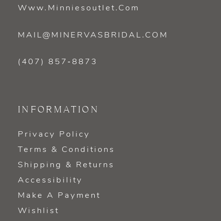
Www.minniesoutlet.com
MAIL@MINERVASBRIDAL.COM
(407) 857‑8873
INFORMATION
Privacy Policy
Terms & Conditions
Shipping & Returns
Accessibility
Make A Payment
Wishlist