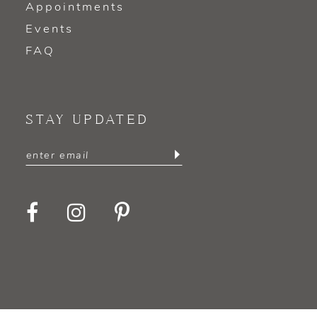
Appointments
Events
FAQ
STAY UPDATED