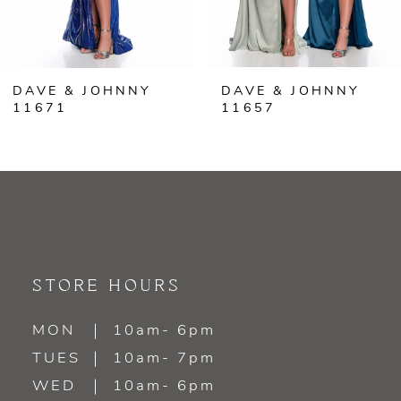
5
6
DAVE & JOHNNY
DAVE & JOHNNY
7
11671
11657
8
9
10
11
STORE HOURS
12
MON
10am- 6pm
TUES
10am- 7pm
13
WED
10am- 6pm