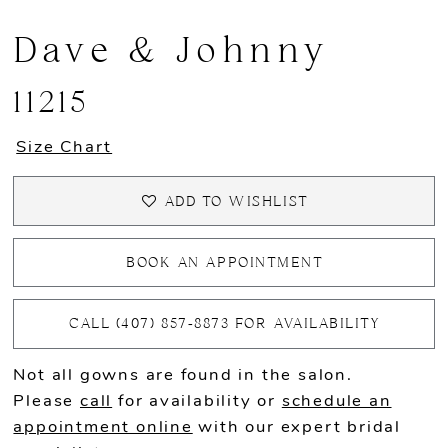
Dave & Johnny
11215
Size Chart
ADD TO WISHLIST
BOOK AN APPOINTMENT
CALL (407) 857‑8873 FOR AVAILABILITY
Not all gowns are found in the salon.
Please
call
for availability or
schedule an
appointment online
with our expert bridal