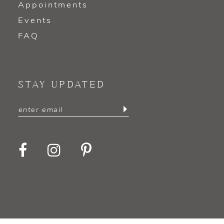
Appointments
Events
FAQ
STAY UPDATED