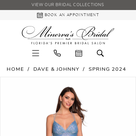
VIEW OUR BRIDAL COLLECTIONS
BOOK AN APPOINTMENT
HOME
DAVE & JOHNNY
SPRING 2024
PAUSE AUTOPLAY
PREVIOUS SLIDE
NEXT SLIDE
Products
Skip
0
Views
to
Carousel
end
1