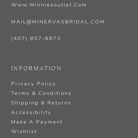
Www.minniesoutlet.com
MAIL@MINERVASBRIDAL.COM
(407) 857‑8873
INFORMATION
Privacy Policy
Terms & Conditions
Shipping & Returns
Accessibility
Make A Payment
Wishlist