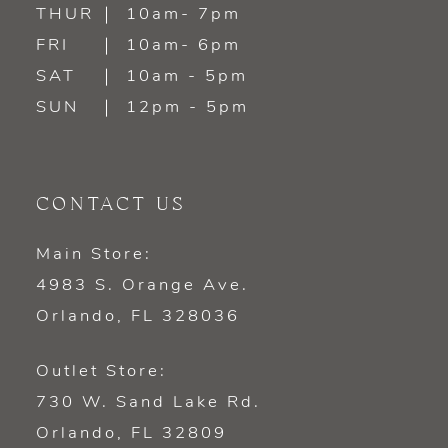
14
THUR
10am- 7pm
FRI
10am- 6pm
SAT
10am - 5pm
SUN
12pm - 5pm
CONTACT US
Main Store:
4983 S. Orange Ave.
Orlando, FL 328036
Outlet Store:
730 W. Sand Lake Rd.
Orlando, FL 32809