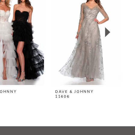
JOHNNY
DAVE & JOHNNY
D
11606
1