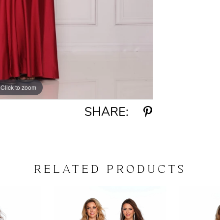
Click to zoom
Click to zoom
SHARE:
RELATED PRODUCTS