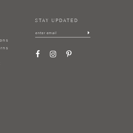
STAY UPDATED
ions
urns
t