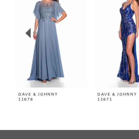
2
3
4
5
6
7
8
DAVE & JOHNNY
DAVE & JOHNNY
9
11676
11671
10
11
12