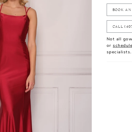
BOOK AN
CALL (40
Not all gow
or
schedule
specialists.