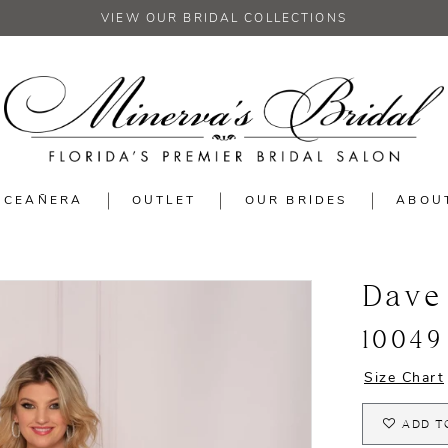
VIEW OUR BRIDAL COLLECTIONS
NCEAÑERA
OUTLET
OUR BRIDES
ABOU
Dave
10049
Size Chart
ADD T