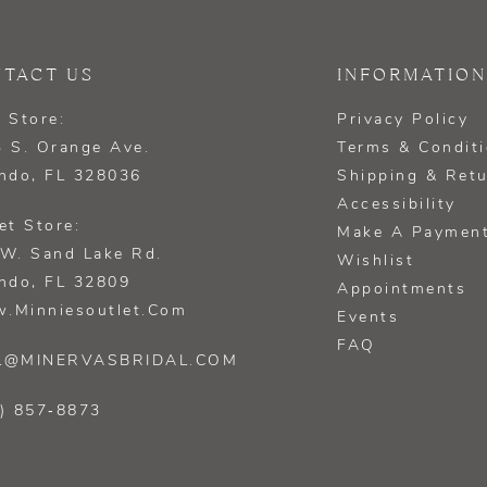
TACT US
INFORMATION
 Store:
Privacy Policy
 S. Orange Ave.
Terms & Condit
ndo, FL 328036
Shipping & Ret
Accessibility
et Store:
Make A Paymen
W. Sand Lake Rd.
Wishlist
ndo, FL 32809
Appointments
.minniesoutlet.com
Events
FAQ
L@MINERVASBRIDAL.COM
) 857‑8873