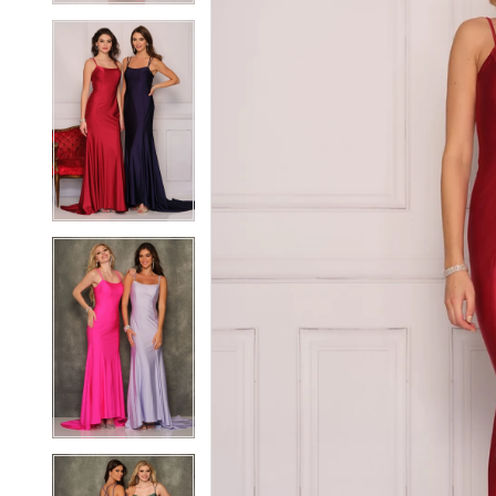
4
4
5
5