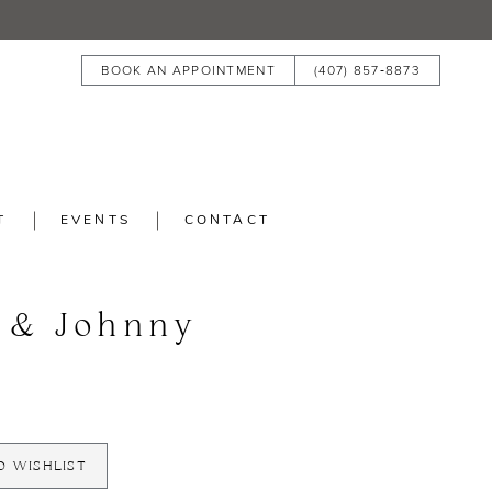
BOOK AN APPOINTMENT
(407) 857‑8873
T
EVENTS
CONTACT
 & Johnny
O WISHLIST