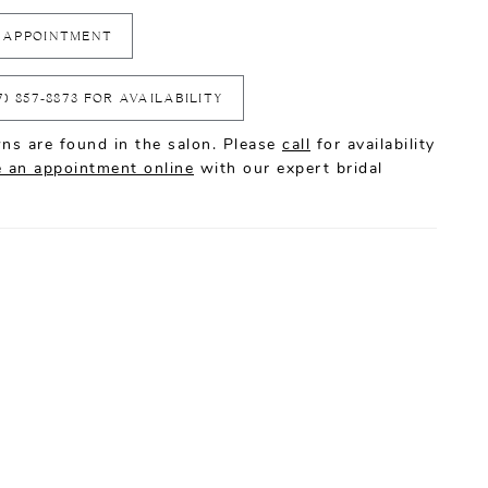
 APPOINTMENT
7) 857‑8873 FOR AVAILABILITY
ns are found in the salon. Please
call
for availability
 an appointment online
with our expert bridal