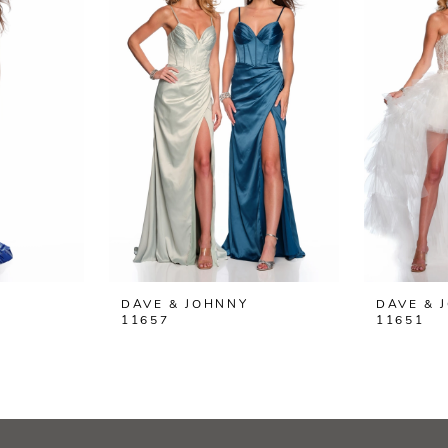
DAVE & JOHNNY
DAVE & 
11657
11651