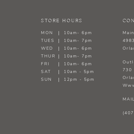
13
STORE HOURS
CON
14
MON
10am- 6pm
Main
TUES
10am- 7pm
4983
WED
10am- 6pm
Orla
THUR
10am- 7pm
Outl
FRI
10am- 6pm
730 
SAT
10am - 5pm
Orla
SUN
12pm - 5pm
Www
MAI
(407