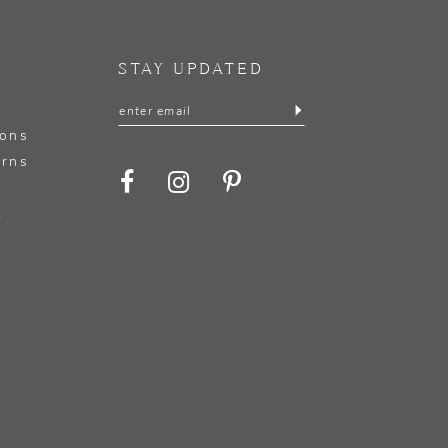
STAY UPDATED
ions
urns
t