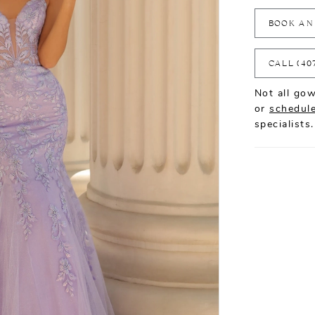
BOOK AN
CALL (40
Not all gow
or
schedule
specialists.