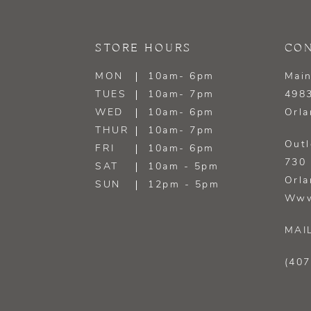
13
STORE HOURS
CON
14
MON
10am- 6pm
Main
TUES
10am- 7pm
4983
WED
10am- 6pm
Orla
THUR
10am- 7pm
Outl
FRI
10am- 6pm
730 
SAT
10am - 5pm
Orla
SUN
12pm - 5pm
Www
MAI
(407