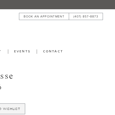
BOOK AN APPOINTMENT
(407) 857‑8873
T
EVENTS
CONTACT
isse
6
O WISHLIST