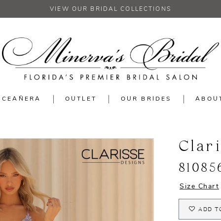
VIEW OUR BRIDAL COLLECTIONS
NCEAÑERA
OUTLET
OUR BRIDES
ABOU
Clar
81085
Size Chart
ADD T