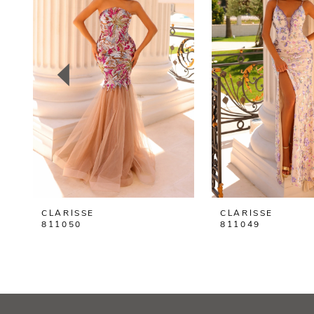
2
3
4
5
6
7
8
CLARISSE
CLARISSE
9
811050
811049
10
11
12