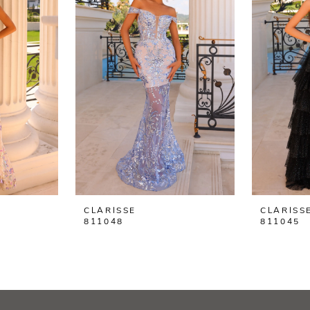
CLARISSE
CLARISS
811048
811045