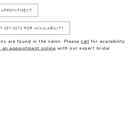
 APPOINTMENT
7) 857‑8873 FOR AVAILABILITY
ns are found in the salon. Please
call
for availability
 an appointment online
with our expert bridal