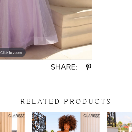
Click to zoom
Click to zoom
SHARE:
RELATED PRODUCTS