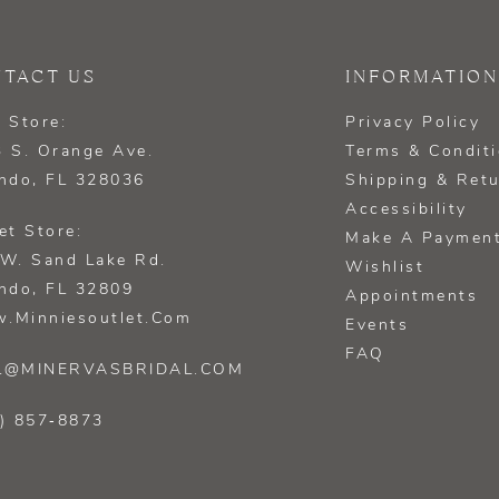
TACT US
INFORMATION
 Store:
Privacy Policy
 S. Orange Ave.
Terms & Condit
ndo, FL 328036
Shipping & Ret
Accessibility
et Store:
Make A Paymen
W. Sand Lake Rd.
Wishlist
ndo, FL 32809
Appointments
.minniesoutlet.com
Events
FAQ
L@MINERVASBRIDAL.COM
) 857‑8873