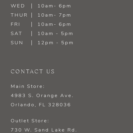
WED
10am- 6pm
14
THUR
10am- 7pm
FRI
10am- 6pm
SAT
10am - 5pm
SUN
12pm - 5pm
CONTACT US
Main Store:
4983 S. Orange Ave.
Orlando, FL 328036
Outlet Store:
730 W. Sand Lake Rd.