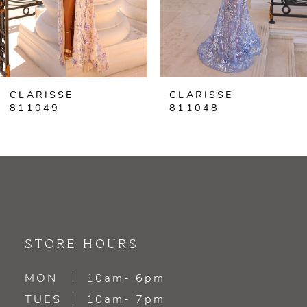
5
6
CLARISSE
CLARISSE
7
811049
811048
8
9
10
11
STORE HOURS
12
MON
10am- 6pm
TUES
10am- 7pm
13