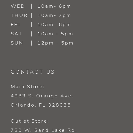
WED
10am- 6pm
THUR
10am- 7pm
FRI
10am- 6pm
SAT
10am - 5pm
SUN
12pm - 5pm
CONTACT US
Main Store:
4983 S. Orange Ave.
Orlando, FL 328036
Outlet Store:
730 W. Sand Lake Rd.