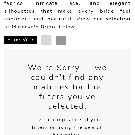
fabrics, intricate lace, and elegant
silhouettes that make every bride feel
confident and beautiful. View our selection
at Minerva's Bridal below!
FILTER BY
We're Sorry — we
couldn't find any
matches for the
filters you've
selected.
Try clearing some of your
filters or using the search