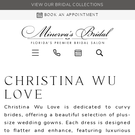
VIEW OUR BRIDAL COLLECTIONS
BOOK AN APPOINTMENT
CHRISTINA WU
LOVE
Christina Wu Love is dedicated to curvy
brides, offering a beautiful selection of plus-
size wedding gowns. Each dress is designed
to flatter and enhance, featuring luxurious