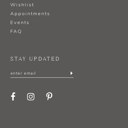
Wishlist
Appointments
Events
FAQ
STAY UPDATED