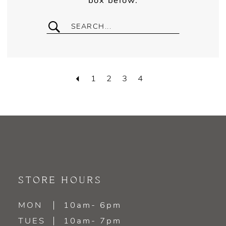
box below.
1
2
3
4
STORE HOURS
MON
10am- 6pm
TUES
10am- 7pm