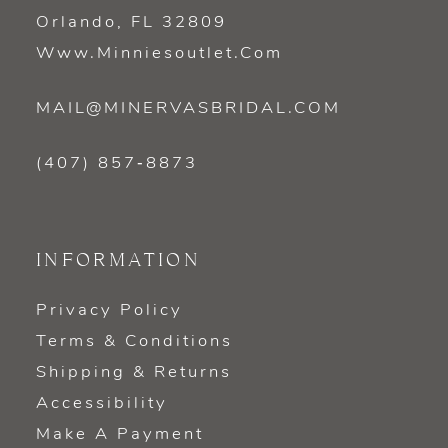
Orlando, FL 32809
Www.minniesoutlet.com
MAIL@MINERVASBRIDAL.COM
(407) 857‑8873
INFORMATION
Privacy Policy
Terms & Conditions
Shipping & Returns
Accessibility
Make A Payment