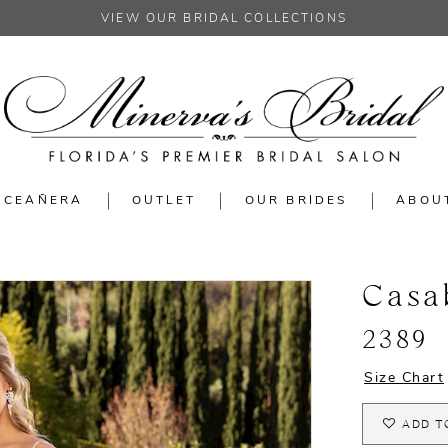
VIEW OUR BRIDAL COLLECTIONS
NCEAÑERA
OUTLET
OUR BRIDES
ABOU
Casa
2389
Size Chart
ADD T