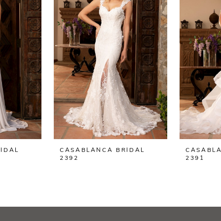
IDAL
CASABLANCA BRIDAL
CASABLA
2392
2391