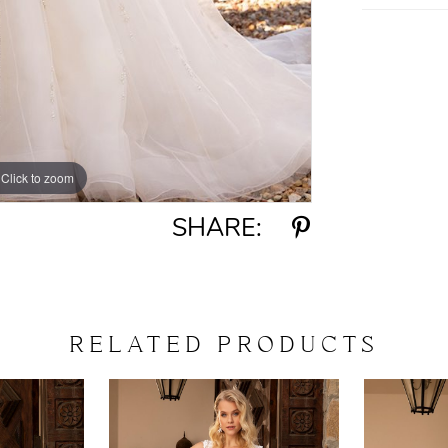
Click to zoom
Click to zoom
SHARE:
RELATED PRODUCTS