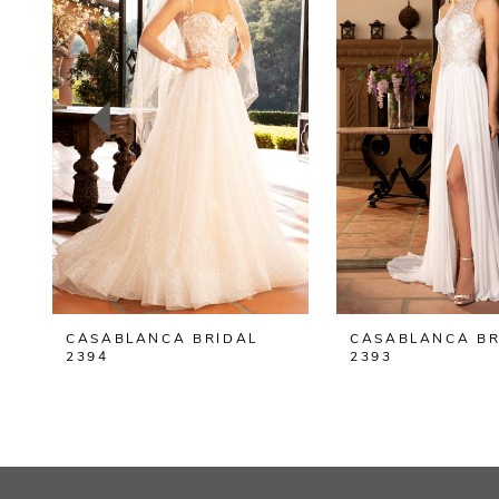
2
3
4
5
6
7
8
CASABLANCA BRIDAL
CASABLANCA BR
9
2394
2393
10
11
12