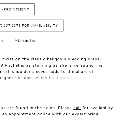
 APPOINTMENT
7) 857‑8873 FOR AVAILABILITY
ion
Attributes
 twist on the classic ballgown wedding dress,
9 Rachel is as stunning as she is versatile. The
r off-shoulder sleeves adds to the allure of
paghetti straps, which hold up a flattering
t neckline. Brilliant beading and embroidery
 entire bodice, which opens into a subtle illusion
arkling beading trails down from the bodice and
ght and dreamy tulle skirt, glimmering at every
ns are found in the salon. Please
call
for availability
 an appointment online
with our expert bridal