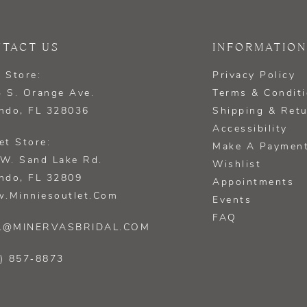
TACT US
INFORMATION
 Store:
Privacy Policy
 S. Orange Ave.
Terms & Condit
ndo, FL 328036
Shipping & Ret
Accessibility
et Store:
Make A Paymen
W. Sand Lake Rd.
Wishlist
ndo, FL 32809
Appointments
.minniesoutlet.com
Events
FAQ
L@MINERVASBRIDAL.COM
) 857‑8873