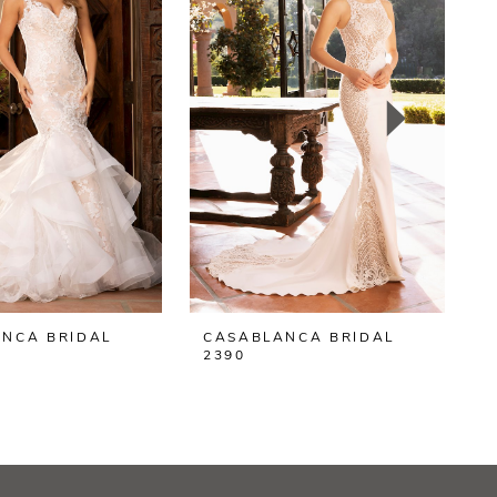
NCA BRIDAL
CASABLANCA BRIDAL
2390
2