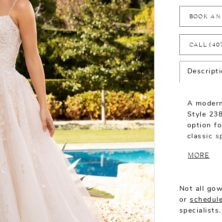
BOOK AN
CALL (40
Descript
A modern
Style 238
option fo
classic s
sweethear
MORE
cover the
back. Sp
onto a li
Not all gow
turn.
or
schedule
specialists.