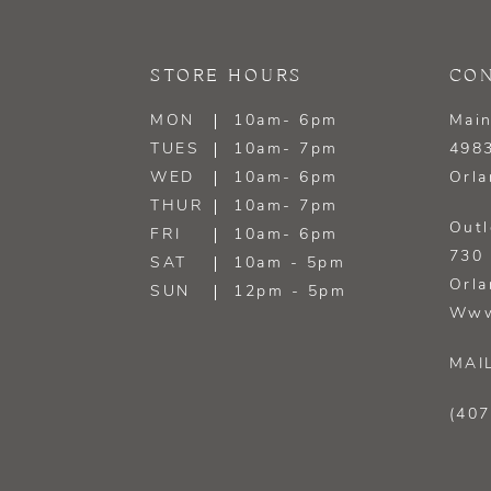
13
STORE HOURS
CON
14
MON
10am- 6pm
Main
TUES
10am- 7pm
4983
WED
10am- 6pm
Orla
THUR
10am- 7pm
Outl
FRI
10am- 6pm
730 
SAT
10am - 5pm
Orla
SUN
12pm - 5pm
Www
MAI
(407