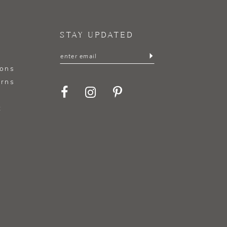
STAY UPDATED
ions
urns
t