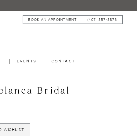
BOOK AN APPOINTMENT
(407) 857‑8873
T
EVENTS
CONTACT
blanca Bridal
O WISHLIST