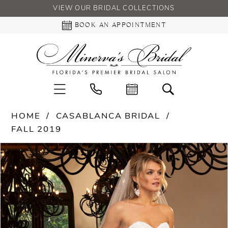
VIEW OUR BRIDAL COLLECTIONS
BOOK AN APPOINTMENT
HOME
CASABLANCA BRIDAL
FALL 2019
PAUSE AUTOPLAY
PREVIOUS SLIDE
NEXT SLIDE
Products
Skip
0
Views
to
Carousel
end
1