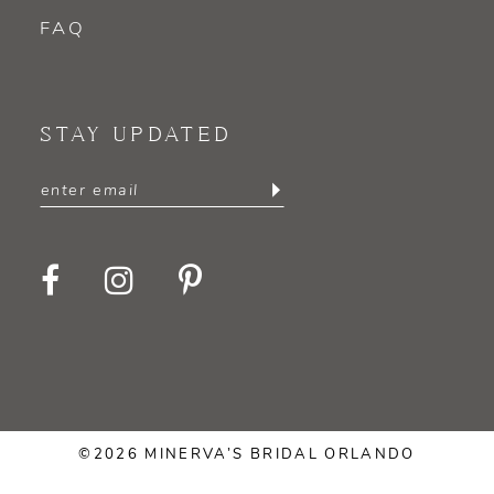
FAQ
STAY UPDATED
©2026 MINERVA’S BRIDAL ORLANDO