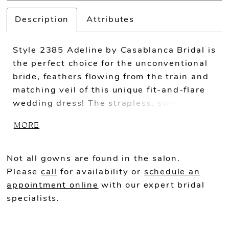
Description
Attributes
Style 2385 Adeline by Casablanca Bridal is
the perfect choice for the unconventional
bride, feathers flowing from the train and
matching veil of this unique fit-and-flare
wedding dress! The strapless, sweetheart
neckline emphasizes the natural shape of
MORE
the body, while ivory lace sits delicately
over stretch chiffon for a simple, yet
showstopping contemporary look.
Not all gowns are found in the salon.
Please
call
for availability or
schedule an
appointment online
with our expert bridal
specialists.