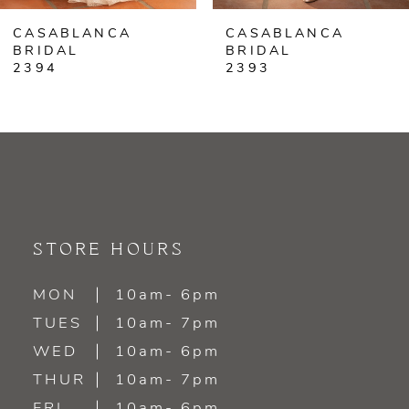
CASABLANCA
CASABLANCA
7
BRIDAL
BRIDAL
2393
2392
8
9
10
11
STORE HOURS
12
MON
10am- 6pm
13
TUES
10am- 7pm
WED
10am- 6pm
14
THUR
10am- 7pm
FRI
10am- 6pm