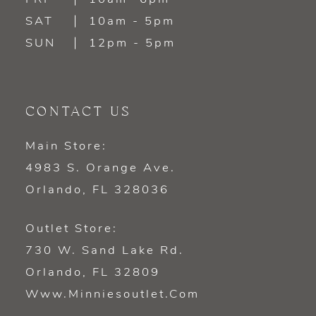
SAT
10am - 5pm
SUN
12pm - 5pm
CONTACT US
Main Store:
4983 S. Orange Ave.
Orlando, FL 328036
Outlet Store:
730 W. Sand Lake Rd.
Orlando, FL 32809
Www.minniesoutlet.com