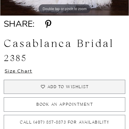
Double tap or pinch to zoom
Double tap or pinch to zoom
SHARE:
Casablanca Bridal
2385
Size Chart
ADD TO WISHLIST
BOOK AN APPOINTMENT
CALL (407) 857‑8873 FOR AVAILABILITY