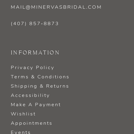
MAIL@MINERVASBRIDAL.COM
(407) 857‑8873
INFORMATION
Privacy Policy
Terms & Conditions
Shipping & Returns
Accessibility
Make A Payment
Wishlist
Appointments
Events