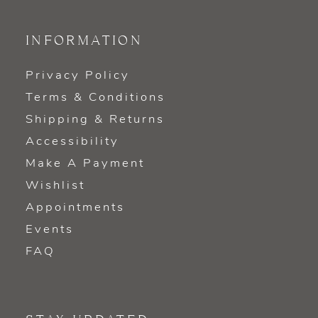
INFORMATION
Privacy Policy
Terms & Conditions
Shipping & Returns
Accessibility
Make A Payment
Wishlist
Appointments
Events
FAQ