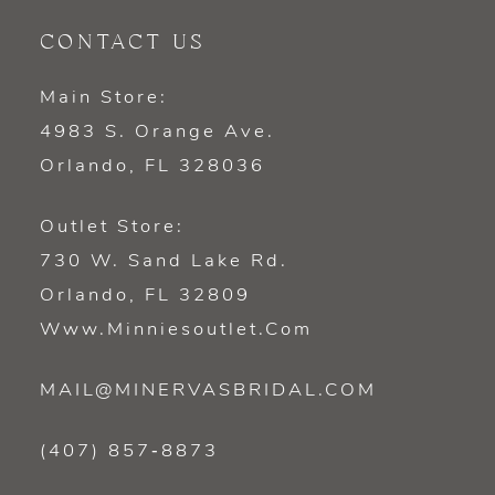
CONTACT US
Main Store:
4983 S. Orange Ave.
Orlando, FL 328036
Outlet Store:
730 W. Sand Lake Rd.
Orlando, FL 32809
Www.minniesoutlet.com
MAIL@MINERVASBRIDAL.COM
(407) 857‑8873