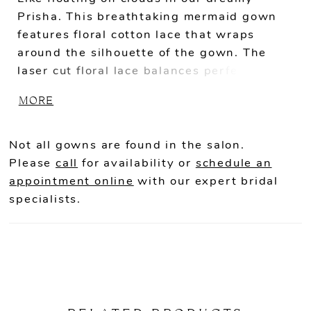
Prisha. This breathtaking mermaid gown
features floral cotton lace that wraps
around the silhouette of the gown. The
laser cut floral lace balances perfectly
with the detailed tulle bodice emphasizing
MORE
the plunging sweetheart neckline. Change
up this bridal look by removing the lovely
detachable tulle sleeves for a more fun and
Not all gowns are found in the salon.
flirtier look.
Please
call
for availability or
schedule an
appointment online
with our expert bridal
specialists.