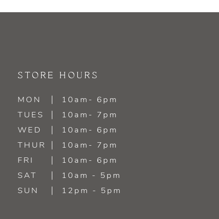
9
10
11
STORE HOURS
12
MON
10am- 6pm
TUES
10am- 7pm
13
WED
10am- 6pm
14
THUR
10am- 7pm
FRI
10am- 6pm
SAT
10am - 5pm
SUN
12pm - 5pm