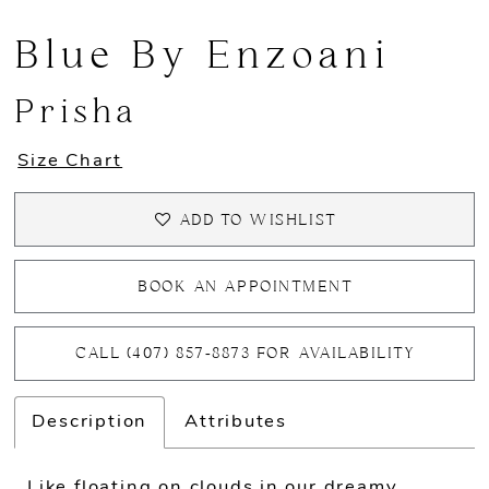
Blue By Enzoani
Prisha
Size Chart
ADD TO WISHLIST
BOOK AN APPOINTMENT
CALL (407) 857‑8873 FOR AVAILABILITY
Description
Attributes
Like floating on clouds in our dreamy