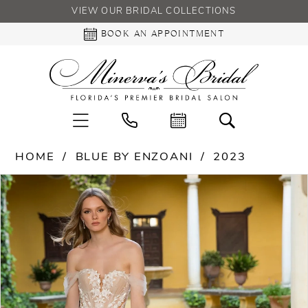
VIEW OUR BRIDAL COLLECTIONS
BOOK AN APPOINTMENT
HOME
BLUE BY ENZOANI
2023
PAUSE AUTOPLAY
PREVIOUS SLIDE
NEXT SLIDE
Products
Skip
0
Views
to
Carousel
end
1