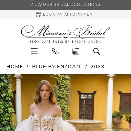
VIEW OUR BRIDAL COLLECTIONS
BOOK AN APPOINTMENT
HOME
BLUE BY ENZOANI
2023
PAUSE AUTOPLAY
PREVIOUS SLIDE
NEXT SLIDE
Products
Skip
0
Views
to
Carousel
end
1
2
3