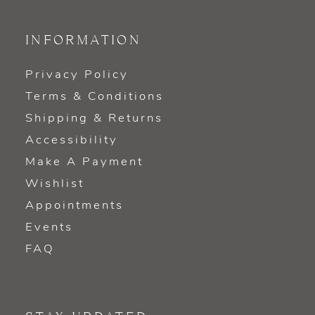
INFORMATION
Privacy Policy
Terms & Conditions
Shipping & Returns
Accessibility
Make A Payment
Wishlist
Appointments
Events
FAQ