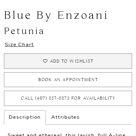
Blue By Enzoani
Petunia
Size Chart
ADD TO WISHLIST
BOOK AN APPOINTMENT
CALL (407) 857‑8873 FOR AVAILABILITY
Description
Attributes
Sweet and ethereal, this lavish, full A-line