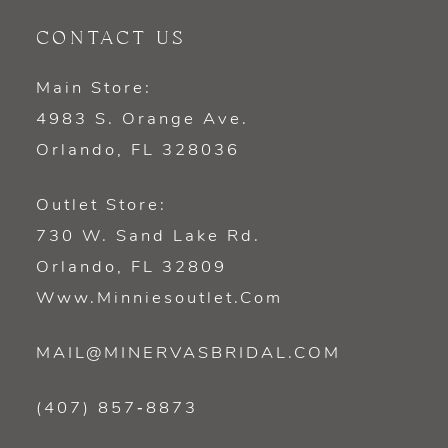
CONTACT US
Main Store:
4983 S. Orange Ave.
Orlando, FL 328036
Outlet Store:
730 W. Sand Lake Rd.
Orlando, FL 32809
Www.minniesoutlet.com
MAIL@MINERVASBRIDAL.COM
(407) 857‑8873