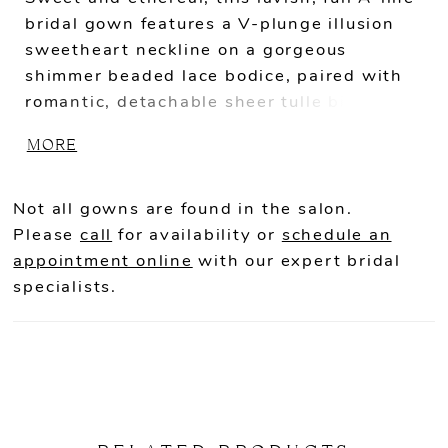
bridal gown features a V-plunge illusion
sweetheart neckline on a gorgeous
shimmer beaded lace bodice, paired with
romantic, detachable sheer tulle bishop
sleeves and 3D floral embroidery off-the-
MORE
shoulder straps. The whimsical appliques
adorning the corset-style bodice gently
trickle down to the lush skirt. This gown is
Not all gowns are found in the salon.
perfect for the modern bride who wants
Please
call
for availability or
schedule an
both exquisite detailing and unique
appointment online
with our expert bridal
versatility.
specialists.