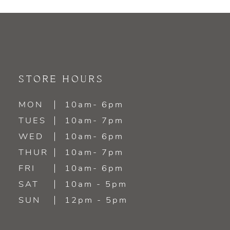
9
10
11
STORE HOURS
12
MON
10am- 6pm
TUES
10am- 7pm
13
WED
10am- 6pm
14
THUR
10am- 7pm
FRI
10am- 6pm
SAT
10am - 5pm
SUN
12pm - 5pm