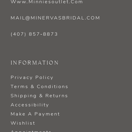
Www.minniesoutlet.com
MAIL@MINERVASBRIDAL.COM
(407) 857‑8873
INFORMATION
Privacy Policy
Terms & Conditions
Shipping & Returns
Accessibility
Make A Payment
Wishlist