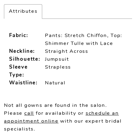
Attributes
Fabric:
Pants: Stretch Chiffon, Top:
Shimmer Tulle with Lace
Neckline:
Straight Across
Silhouette:
Jumpsuit
Sleeve
Strapless
Type:
Waistline:
Natural
Not all gowns are found in the salon.
Please
call
for availability or
schedule an
appointment online
with our expert bridal
specialists.