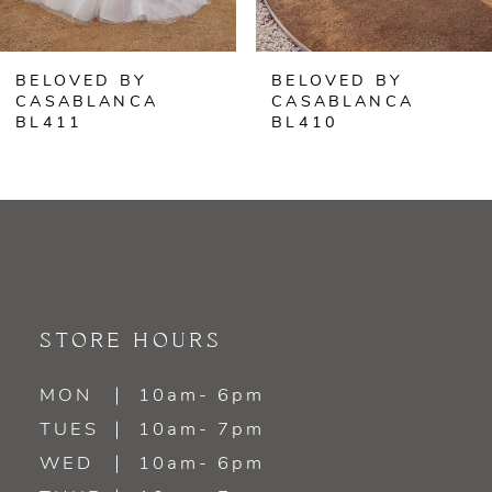
6
BELOVED BY
BELOVED BY
7
CASABLANCA
CASABLANCA
BL410
BL409
8
9
10
11
STORE HOURS
12
MON
10am- 6pm
13
TUES
10am- 7pm
WED
10am- 6pm
14