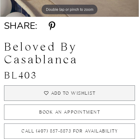
Double tap or pinch to zoom
Double tap or pinch to zoom
Double tap or pinch to zoom
SHARE:
Beloved By
Casablanca
BL403
ADD TO WISHLIST
BOOK AN APPOINTMENT
CALL (407) 857‑8873 FOR AVAILABILITY