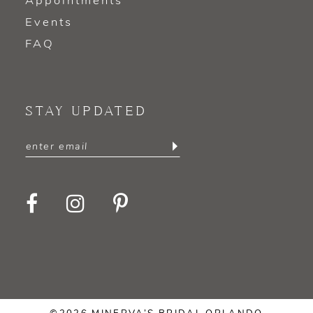
Appointments
Events
FAQ
STAY UPDATED