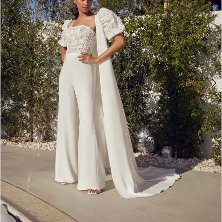
3
4
5
6