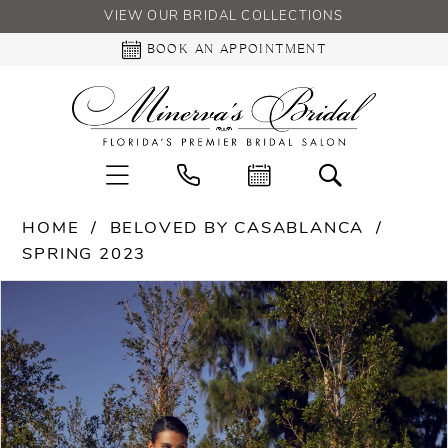
VIEW OUR BRIDAL COLLECTIONS
BOOK AN APPOINTMENT
HOME
BELOVED BY CASABLANCA
SPRING 2023
PAUSE AUTOPLAY
PREVIOUS SLIDE
NEXT SLIDE
Products
Skip
0
Views
to
Carousel
end
1
2