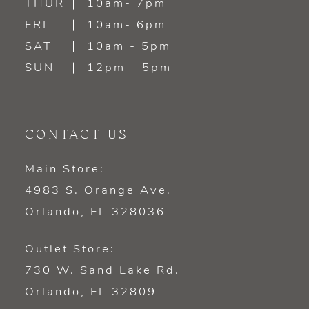
THUR
10am- 7pm
FRI
10am- 6pm
SAT
10am - 5pm
SUN
12pm - 5pm
CONTACT US
Main Store:
4983 S. Orange Ave.
Orlando, FL 328036
Outlet Store:
730 W. Sand Lake Rd.
Orlando, FL 32809