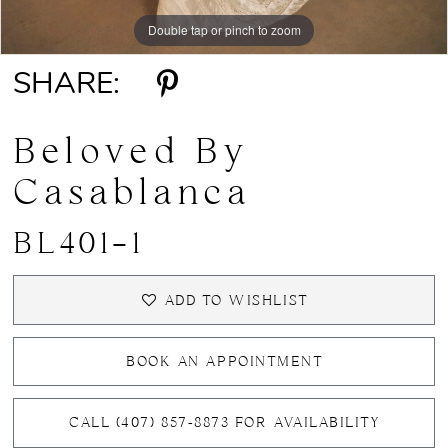
Double tap or pinch to zoom
Double tap or pinch to zoom
Double tap or pinch to zoom
SHARE:
Beloved By
Casablanca
BL401-1
ADD TO WISHLIST
BOOK AN APPOINTMENT
CALL (407) 857‑8873 FOR AVAILABILITY