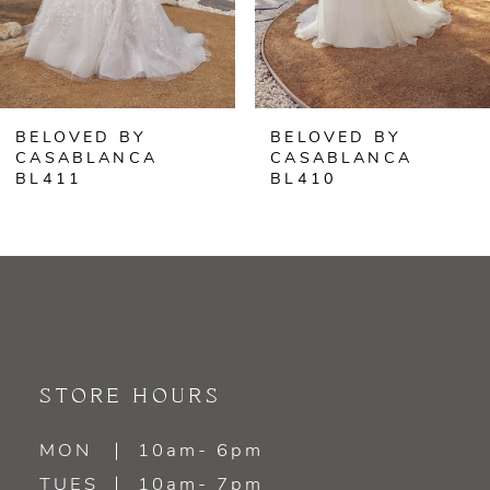
5
6
BELOVED BY
BELOVED BY
7
CASABLANCA
CASABLANCA
BL411
BL410
8
9
10
11
STORE HOURS
12
MON
10am- 6pm
13
TUES
10am- 7pm