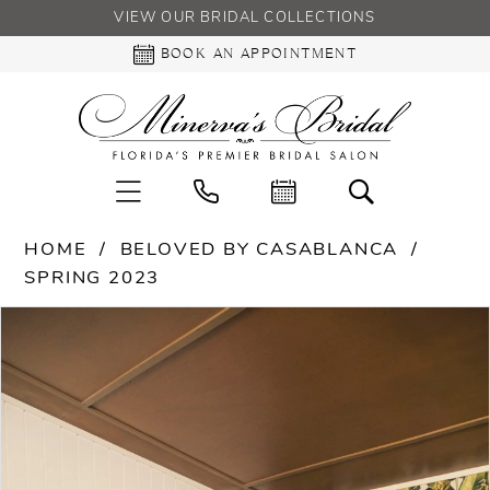
VIEW OUR BRIDAL COLLECTIONS
BOOK AN APPOINTMENT
HOME
BELOVED BY CASABLANCA
SPRING 2023
PAUSE AUTOPLAY
PREVIOUS SLIDE
NEXT SLIDE
Products
Skip
0
Views
to
Carousel
end
1
2