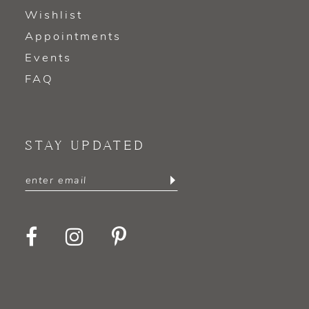
Wishlist
Appointments
Events
FAQ
STAY UPDATED