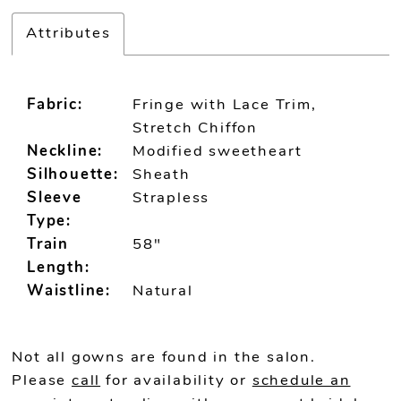
Attributes
Fabric:
Fringe with Lace Trim,
Stretch Chiffon
Neckline:
Modified sweetheart
Silhouette:
Sheath
Sleeve
Strapless
Type:
Train
58"
Length:
Waistline:
Natural
Not all gowns are found in the salon.
Please
call
for availability or
schedule an