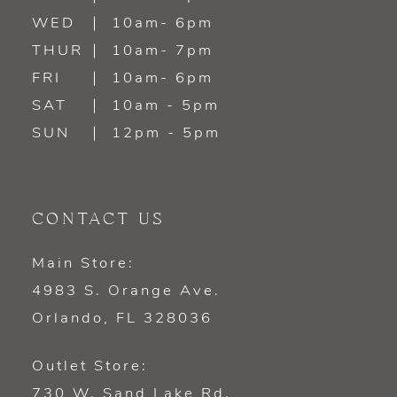
WED
10am- 6pm
14
THUR
10am- 7pm
FRI
10am- 6pm
SAT
10am - 5pm
SUN
12pm - 5pm
CONTACT US
Main Store:
4983 S. Orange Ave.
Orlando, FL 328036
Outlet Store:
730 W. Sand Lake Rd.