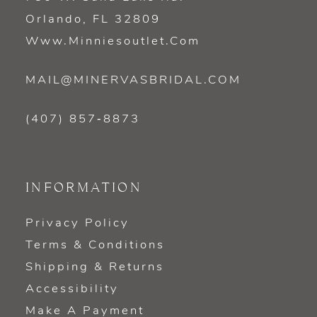
Orlando, FL 32809
Www.minniesoutlet.com
MAIL@MINERVASBRIDAL.COM
(407) 857‑8873
INFORMATION
Privacy Policy
Terms & Conditions
Shipping & Returns
Accessibility
Make A Payment