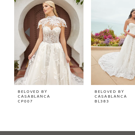
2
3
4
5
6
7
8
BELOVED BY
BELOVED BY
9
CASABLANCA
CASABLANCA
CP007
BL383
10
11
12