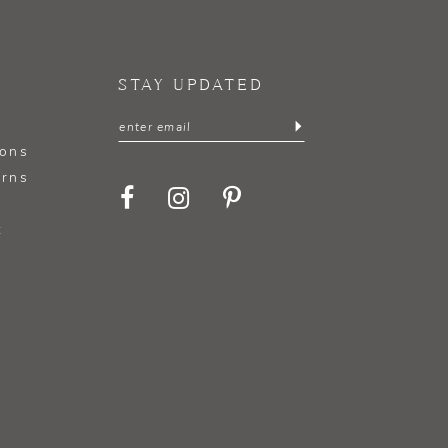
STAY UPDATED
ions
urns
t