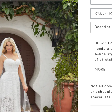
CALL (40
Descript
BL373 Co
needs a 
A-line st
of stretc
for an e
MORE
look. A s
feminine 
edge of t
Not all gow
inch tra
or
schedule
formal to
specialists.
availabl
wow fact