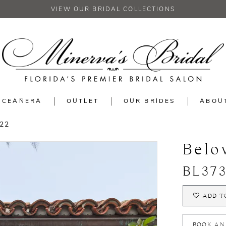
VIEW OUR BRIDAL COLLECTIONS
NCEAÑERA
OUTLET
OUR BRIDES
ABOU
22
Belo
BL37
ADD T
BOOK AN