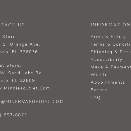
TACT US
INFORMATION
 Store:
Privacy Policy
 S. Orange Ave.
Terms & Condit
ndo, FL 328036
Shipping & Ret
Accessibility
et Store:
Make A Paymen
W. Sand Lake Rd.
Wishlist
ndo, FL 32809
Appointments
.minniesoutlet.com
Events
FAQ
L@MINERVASBRIDAL.COM
) 857‑8873