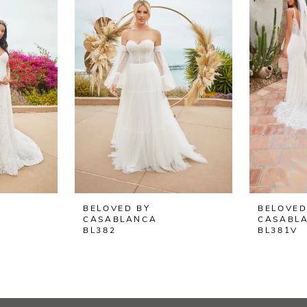
BELOVED BY
BELOVED
CASABLANCA
CASABL
BL382
BL381V