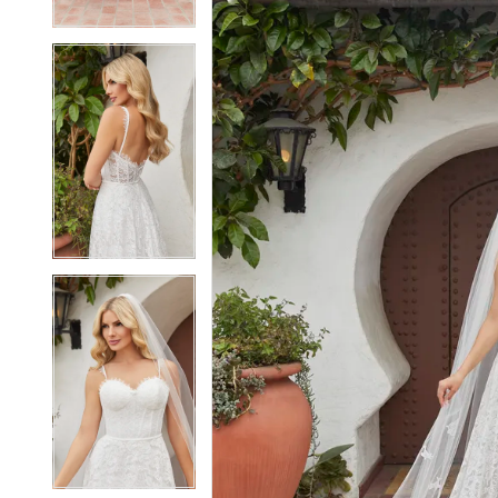
4
4
5
5
6
6
7
7
8
8