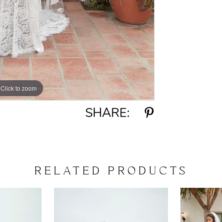
Click to zoom
Click to zoom
SHARE:
RELATED PRODUCTS