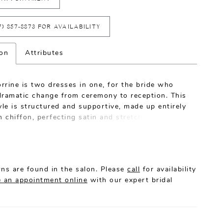
7) 857‑8873 FOR AVAILABILITY
ion
Attributes
rrine is two dresses in one, for the bride who
dramatic change from ceremony to reception. This
yle is structured and supportive, made up entirely
h chiffon, perfecting satin and stretch rose lace
xtremely moveable, comfortable and ultra glam
weetheart neckline is supported by straps with a
eyelash trim, mirrored by the eyelash trim on the
he short skirt. Add the removable skirt with a 73
ns are found in the salon. Please
call
for availability
in and watch this wedding dress go from semi-
 an appointment online
with our expert bridal
 formal in the blink of an eye. A matching veil is
e, because you can never go wrong turning up the
or on your wedding day.