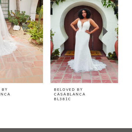
 BY
BELOVED BY
B
ANCA
CASABLANCA
BL381C
B