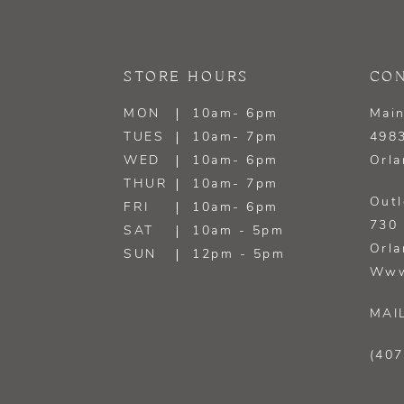
13
14
STORE HOURS
CON
MON
10am- 6pm
Main
TUES
10am- 7pm
4983
WED
10am- 6pm
Orla
THUR
10am- 7pm
Outl
FRI
10am- 6pm
730 
SAT
10am - 5pm
Orla
SUN
12pm - 5pm
Www
MAI
(407