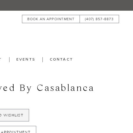
BOOK AN APPOINTMENT
(407) 857‑8873
T
EVENTS
CONTACT
ved By Casablanca
3
O WISHLIST
 APPOINTMENT