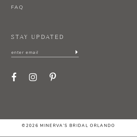
FAQ
STAY UPDATED
©2026 MINERVA’S BRIDAL ORLANDO