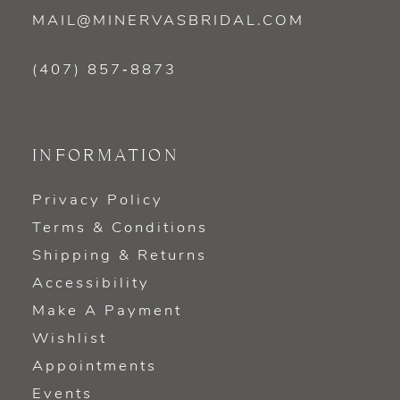
MAIL@MINERVASBRIDAL.COM
(407) 857‑8873
INFORMATION
Privacy Policy
Terms & Conditions
Shipping & Returns
Accessibility
Make A Payment
Wishlist
Appointments
Events