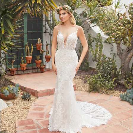
3
4
5