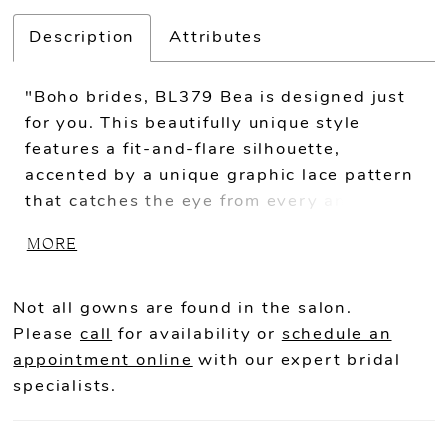
Description
Attributes
"Boho brides, BL379 Bea is designed just
for you. This beautifully unique style
features a fit-and-flare silhouette,
accented by a unique graphic lace pattern
that catches the eye from every angle. The
illusion neckline makes way for a gorgeous
MORE
sweetheart cut on the bodice, plunging
down toward the natural waist and
wrapping around to a low scoop back. The
Not all gowns are found in the salon.
detached bell sleeves add the perfect
Please
call
for availability or
schedule an
amount of whimsy to this timeless look,
appointment online
with our expert bridal
and can also be removed from ceremony to
specialists.
reception for two looks in one. A 56 to 75
inch train trails behind beautifully for a