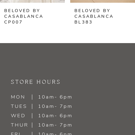
BELOVED BY
BELOVED BY
7
CASABLANCA
CASABLANCA
BL383
BL382
8
9
10
11
STORE HOURS
12
MON
10am- 6pm
13
TUES
10am- 7pm
WED
10am- 6pm
14
THUR
10am- 7pm
FRI
10am- 6pm