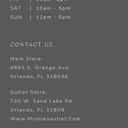
SAT
10am - 5pm
SUN
12pm - 5pm
CONTACT US
Main Store:
4983 S. Orange Ave.
Orlando, FL 328036
Outlet Store:
730 W. Sand Lake Rd.
Orlando, FL 32809
Www.minniesoutlet.com