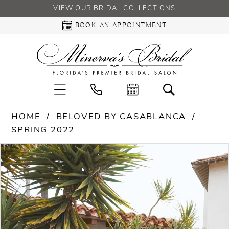
VIEW OUR BRIDAL COLLECTIONS
BOOK AN APPOINTMENT
HOME
BELOVED BY CASABLANCA
SPRING 2022
PAUSE AUTOPLAY
PREVIOUS SLIDE
NEXT SLIDE
Products
Skip
0
Views
to
Carousel
end
1
2