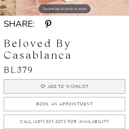
Double tap or pinch to zoom
Double tap or pinch to zoom
Double tap or pinch to zoom
SHARE:
Beloved By
Casablanca
BL379
ADD TO WISHLIST
BOOK AN APPOINTMENT
CALL (407) 857‑8873 FOR AVAILABILITY