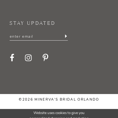
STAY UPDATED
©2026 MINERVA’S BRIDAL ORLANDO
Website uses cookies to give you