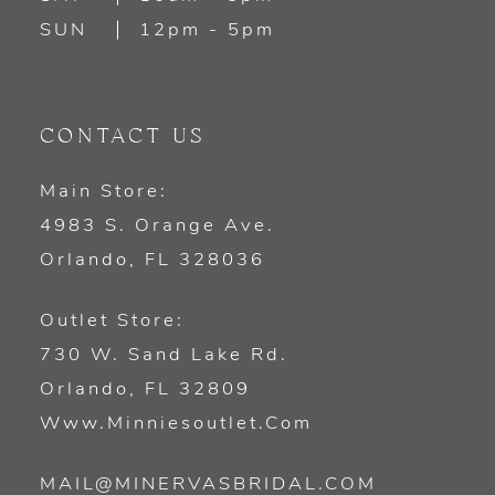
SUN
12pm - 5pm
CONTACT US
Main Store:
4983 S. Orange Ave.
Orlando, FL 328036
Outlet Store:
730 W. Sand Lake Rd.
Orlando, FL 32809
Www.minniesoutlet.com
MAIL@MINERVASBRIDAL.COM