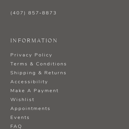
(407) 857‑8873
INFORMATION
Privacy Policy
Terms & Conditions
Shipping & Returns
Accessibility
Make A Payment
Wishlist
Appointments
Events
FAQ