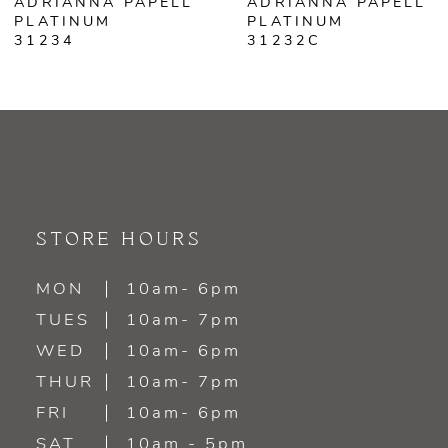
ADRIANNA PAPELL
ADRIANNA PAPELL
PLATINUM
PLATINUM
31232C
31228
STORE HOURS
MON
10am- 6pm
TUES
10am- 7pm
WED
10am- 6pm
THUR
10am- 7pm
FRI
10am- 6pm
SAT
10am - 5pm