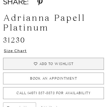
SHARE:
Adrianna Papell
Platinum
31230
Size Chart
ADD TO WISHLIST
BOOK AN APPOINTMENT
CALL (407) 857‑8873 FOR AVAILABILITY