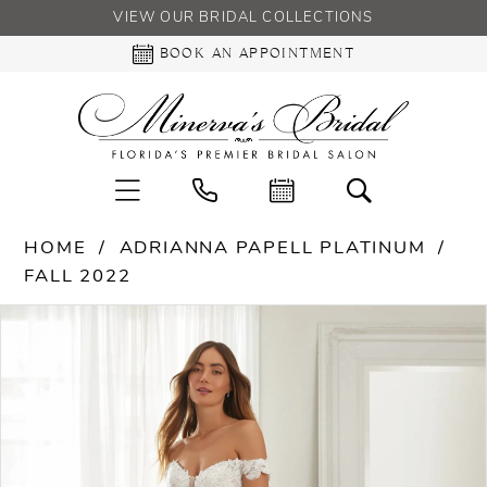
VIEW OUR BRIDAL COLLECTIONS
BOOK AN APPOINTMENT
HOME
ADRIANNA PAPELL PLATINUM
FALL 2022
PAUSE AUTOPLAY
PREVIOUS SLIDE
NEXT SLIDE
Products
Skip
0
Views
to
Carousel
end
1
2