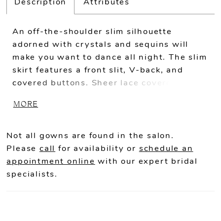
Description
Attributes
An off-the-shoulder slim silhouette
adorned with crystals and sequins will
make you want to dance all night. The slim
skirt features a front slit, V-back, and
covered buttons. Sheer lace covered
bodice with boning provides the finishing
MORE
touch.
Not all gowns are found in the salon.
Please
call
for availability or
schedule an
appointment online
with our expert bridal
specialists.