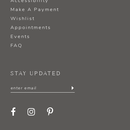
Accessibility
Make A Payment
Wishlist
Appointments
Events
FAQ
STAY UPDATED