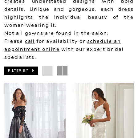
creates understated designs with bold
details. Unique and gorgeous, each dress
highlights the individual beauty of the
woman wearing it.
Not all gowns are found in the salon.
Please
call
for availability or
schedule an
appointment online
with our expert bridal
specialists.
FILTER BY