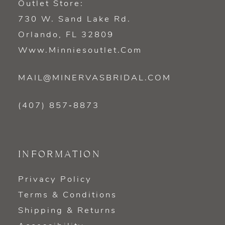
Outlet Store:
730 W. Sand Lake Rd.
Orlando, FL 32809
Www.minniesoutlet.com
MAIL@MINERVASBRIDAL.COM
(407) 857‑8873
INFORMATION
Privacy Policy
Terms & Conditions
Shipping & Returns