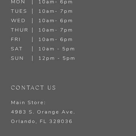
MON
10am- 6pm
TUES
10am- 7pm
WED
10am- 6pm
THUR
10am- 7pm
FRI
10am- 6pm
SAT
10am - 5pm
SUN
12pm - 5pm
CONTACT US
Main Store:
4983 S. Orange Ave.
Orlando, FL 328036