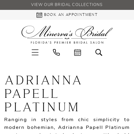
VIEW OUR BRIDAL COLLECTIONS
BOOK AN APPOINTMENT
ADRIANNA
PAPELL
PLATINUM
Ranging in styles from chic simplicity to
modern bohemian, Adrianna Papell Platinum