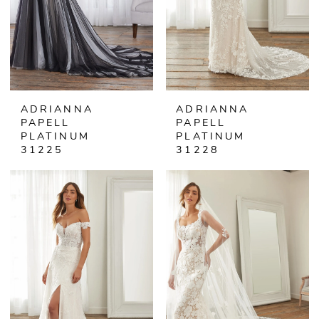
ADRIANNA
ADRIANNA
PAPELL
PAPELL
PLATINUM
PLATINUM
31225
31228