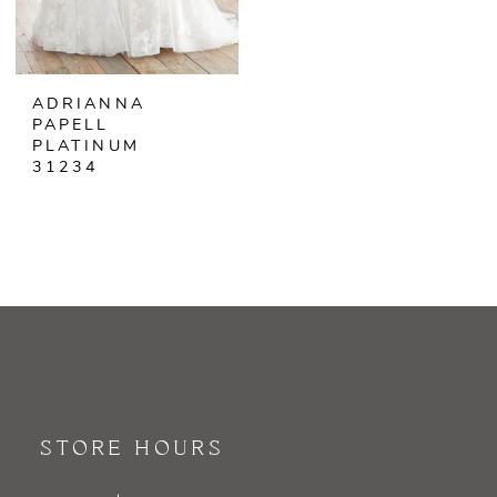
ADRIANNA
PAPELL
PLATINUM
31234
STORE HOURS