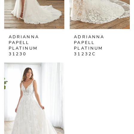
ADRIANNA
ADRIANNA
PAPELL
PAPELL
PLATINUM
PLATINUM
31230
31232C