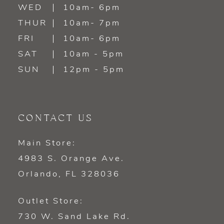
WED
10am- 6pm
THUR
10am- 7pm
FRI
10am- 6pm
SAT
10am - 5pm
SUN
12pm - 5pm
CONTACT US
Main Store:
4983 S. Orange Ave.
Orlando, FL 328036
Outlet Store:
730 W. Sand Lake Rd.