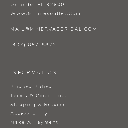
Orlando, FL 32809
Www.minniesoutlet.com
MAIL@MINERVASBRIDAL.COM
(407) 857‑8873
INFORMATION
Privacy Policy
Terms & Conditions
Shipping & Returns
Accessibility
Make A Payment