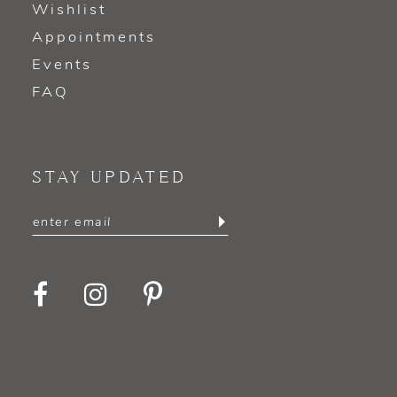
Wishlist
Appointments
Events
FAQ
STAY UPDATED