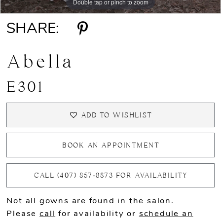
Double tap or pinch to zoom
Double tap or pinch to zoom
Double tap or pinch to zoom
SHARE:
Abella
E301
ADD TO WISHLIST
BOOK AN APPOINTMENT
CALL (407) 857‑8873 FOR AVAILABILITY
Not all gowns are found in the salon.
Please
call
for availability or
schedule an