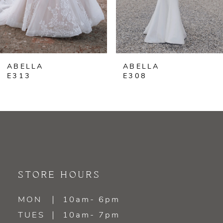
5
ABELLA
ABELLA
E313
E308
STORE HOURS
MON
10am- 6pm
TUES
10am- 7pm