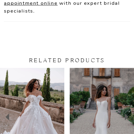
appointment online
with our expert bridal
specialists.
RELATED PRODUCTS
PAUSE AUTOPLAY
PREVIOUS SLIDE
NEXT SLIDE
Related
Skip
0
Products
to
Carousel
end
1
2
3
4