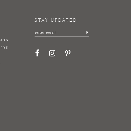
STAY UPDATED
ions
urns
t