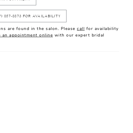
7) 857‑8873 FOR AVAILABILITY
ns are found in the salon. Please
call
for availability
 an appointment online
with our expert bridal