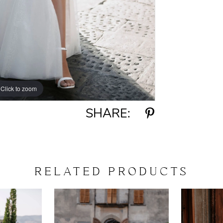
Click to zoom
Click to zoom
SHARE:
RELATED PRODUCTS