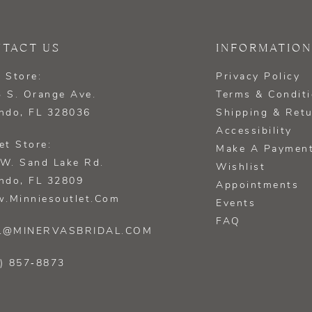
TACT US
INFORMATION
 Store:
Privacy Policy
 S. Orange Ave.
Terms & Condit
ndo, FL 328036
Shipping & Ret
Accessibility
et Store:
Make A Paymen
W. Sand Lake Rd.
Wishlist
ndo, FL 32809
Appointments
.minniesoutlet.com
Events
FAQ
L@MINERVASBRIDAL.COM
) 857‑8873