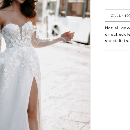
CALL (40
Not all gow
or
schedule
specialists.