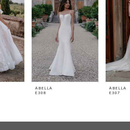
ABELLA
ABELLA
E308
E307