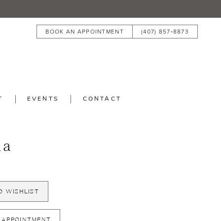
BOOK AN APPOINTMENT
(407) 857‑8873
T
EVENTS
CONTACT
la
O WISHLIST
 APPOINTMENT