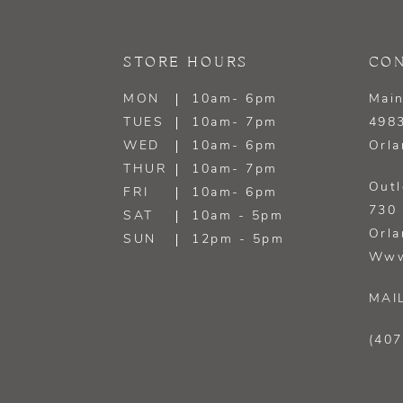
STORE HOURS
CON
MON
10am- 6pm
Main
TUES
10am- 7pm
4983
WED
10am- 6pm
Orla
THUR
10am- 7pm
Outl
FRI
10am- 6pm
730 
SAT
10am - 5pm
Orla
SUN
12pm - 5pm
Www
MAI
(407