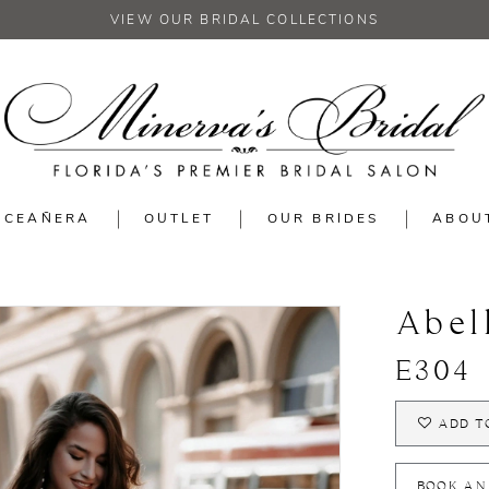
VIEW OUR BRIDAL COLLECTIONS
NCEAÑERA
OUTLET
OUR BRIDES
ABOU
Abel
E304
ADD T
BOOK AN