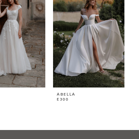
ABELLA
E300