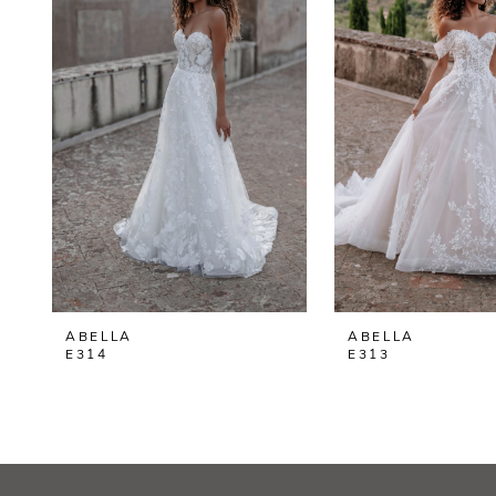
2
3
4
ABELLA
ABELLA
E314
E313