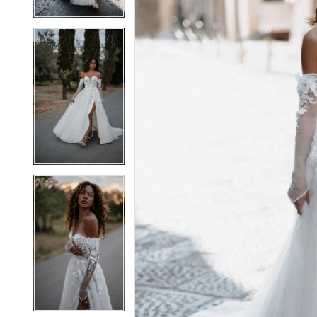
4
4
5
5
6
6
7
7
8
8
9
9
10
10
11
11
12
12
13
13