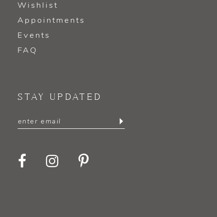
Wishlist
Appointments
Events
FAQ
STAY UPDATED