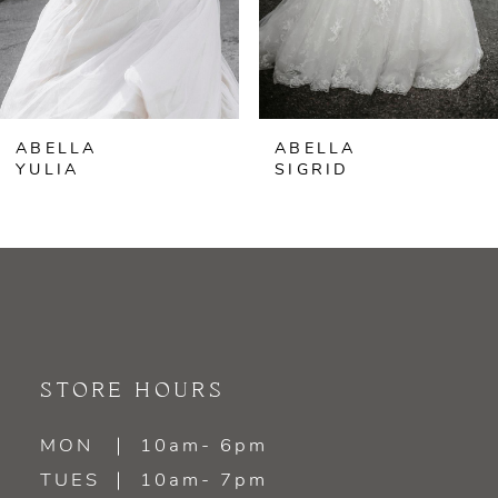
5
6
ABELLA
ABELLA
7
YULIA
SIGRID
8
9
10
11
STORE HOURS
12
MON
10am- 6pm
TUES
10am- 7pm
13