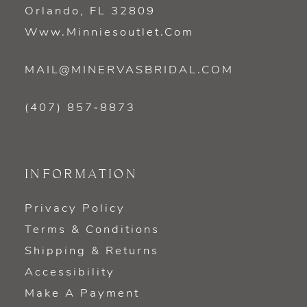
Orlando, FL 32809
Www.minniesoutlet.com
MAIL@MINERVASBRIDAL.COM
(407) 857‑8873
INFORMATION
Privacy Policy
Terms & Conditions
Shipping & Returns
Accessibility
Make A Payment