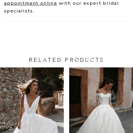
appointment online
with our expert bridal
specialists.
RELATED PRODUCTS
PAUSE AUTOPLAY
PREVIOUS SLIDE
NEXT SLIDE
Related
Skip
0
Products
to
Carousel
end
1
2
3
4