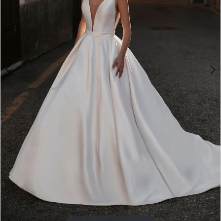
4
5
6