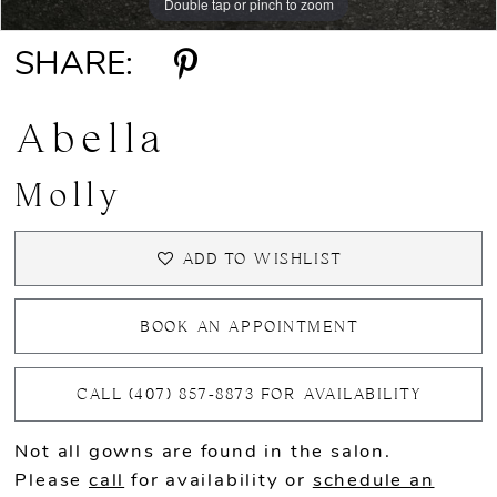
Double tap or pinch to zoom
Double tap or pinch to zoom
Double tap or pinch to zoom
SHARE:
Abella
Molly
ADD TO WISHLIST
BOOK AN APPOINTMENT
CALL (407) 857‑8873 FOR AVAILABILITY
Not all gowns are found in the salon.
Please
call
for availability or
schedule an