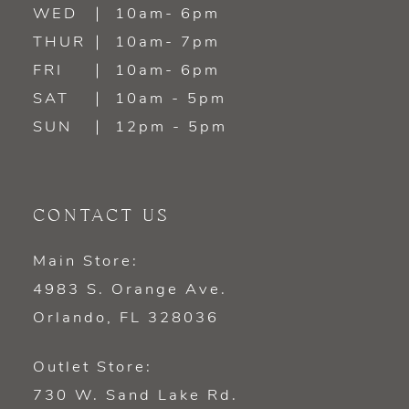
WED
10am- 6pm
14
THUR
10am- 7pm
FRI
10am- 6pm
SAT
10am - 5pm
SUN
12pm - 5pm
CONTACT US
Main Store:
4983 S. Orange Ave.
Orlando, FL 328036
Outlet Store:
730 W. Sand Lake Rd.