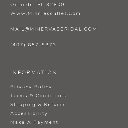
Orlando, FL 32809
Www.minniesoutlet.com
MAIL@MINERVASBRIDAL.COM
(407) 857‑8873
INFORMATION
Privacy Policy
Terms & Conditions
Shipping & Returns
Accessibility
Make A Payment