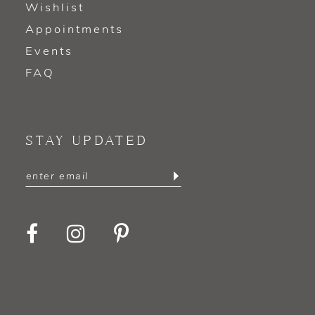
Wishlist
Appointments
Events
FAQ
STAY UPDATED