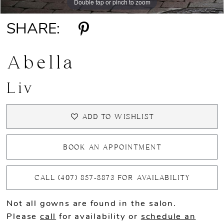
Double tap or pinch to zoom
Double tap or pinch to zoom
Double tap or pinch to zoom
SHARE:
Abella
Liv
ADD TO WISHLIST
BOOK AN APPOINTMENT
CALL (407) 857‑8873 FOR AVAILABILITY
Not all gowns are found in the salon.
Please
call
for availability or
schedule an