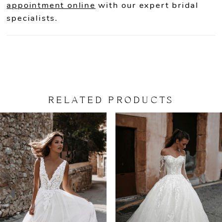
appointment online
with our expert bridal
specialists.
RELATED PRODUCTS
PAUSE AUTOPLAY
PREVIOUS SLIDE
NEXT SLIDE
Related
Skip
0
Products
to
Carousel
end
1
2
3
4