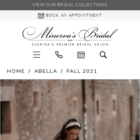
VIEW OUR BRIDAL COLLECTIONS
BOOK AN APPOINTMENT
HOME
ABELLA
FALL 2021
PAUSE AUTOPLAY
PREVIOUS SLIDE
NEXT SLIDE
Products
Skip
0
Views
to
Carousel
end
1
2
3