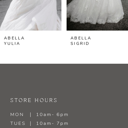
5
6
ABELLA
ABELLA
7
YULIA
SIGRID
8
9
10
11
STORE HOURS
12
MON
10am- 6pm
TUES
10am- 7pm
13