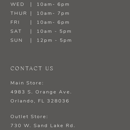
WED
10am- 6pm
14
THUR
10am- 7pm
FRI
10am- 6pm
SAT
10am - 5pm
SUN
12pm - 5pm
CONTACT US
Main Store:
4983 S. Orange Ave.
Orlando, FL 328036
Outlet Store:
730 W. Sand Lake Rd.