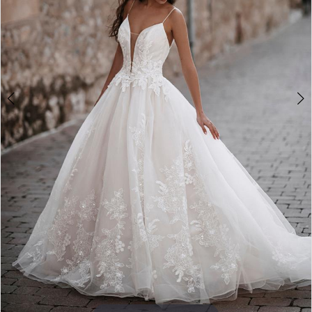
4
5
6
7
8
9