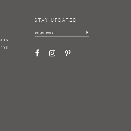
STAY UPDATED
ions
urns
t