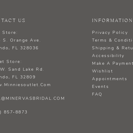
TACT US
INFORMATION
 Store:
Privacy Policy
 S. Orange Ave.
Terms & Condit
ndo, FL 328036
Shipping & Ret
Accessibility
et Store:
Make A Paymen
W. Sand Lake Rd.
Wishlist
ndo, FL 32809
Appointments
.minniesoutlet.com
Events
FAQ
L@MINERVASBRIDAL.COM
) 857‑8873