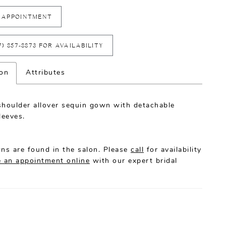
 APPOINTMENT
7) 857‑8873 FOR AVAILABILITY
ion
Attributes
shoulder allover sequin gown with detachable
leeves.
ns are found in the salon. Please
call
for availability
 an appointment online
with our expert bridal