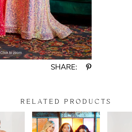
Click to zoom
Click to zoom
SHARE:
RELATED PRODUCTS