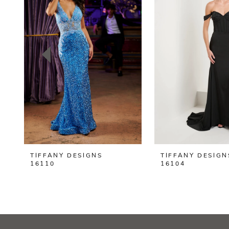
2
3
4
5
6
7
8
TIFFANY DESIGNS
TIFFANY DESIGN
9
16110
16104
10
11
12