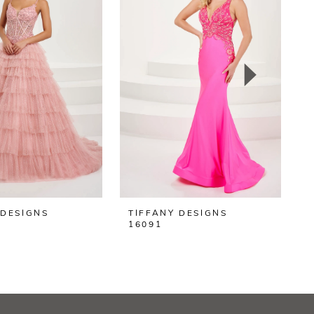
 DESIGNS
TIFFANY DESIGNS
T
16091
1