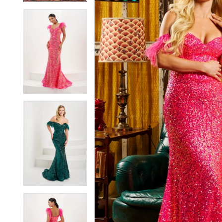
4
4
5
5