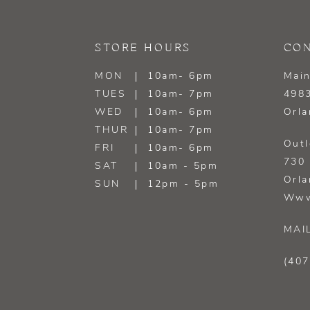
13
STORE HOURS
CON
14
MON
10am- 6pm
Main
TUES
10am- 7pm
4983
WED
10am- 6pm
Orla
THUR
10am- 7pm
Outl
FRI
10am- 6pm
730 
SAT
10am - 5pm
Orla
SUN
12pm - 5pm
Www
MAI
(407