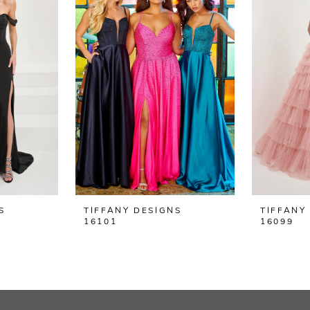
S
TIFFANY DESIGNS
TIFFANY
16101
16099