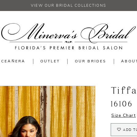
VIEW OUR BRIDAL COLLECTIONS
NCEAÑERA
OUTLET
OUR BRIDES
ABOU
Tiff
16106
Size Chart
ADD T