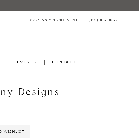
BOOK AN APPOINTMENT
(407) 857‑8873
T
EVENTS
CONTACT
any Designs
O WISHLIST