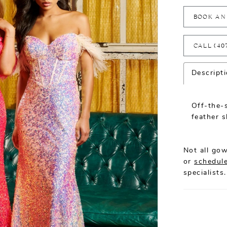
BOOK AN
CALL (40
Descript
Off-the-
feather s
Not all gow
or
schedule
specialists.