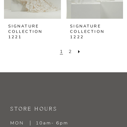
SIGNATURE
SIGNATURE
COLLECTION
COLLECTION
1221
1222
1
2
STORE HOURS
MON
10am- 6pm