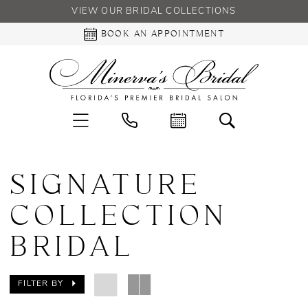
VIEW OUR BRIDAL COLLECTIONS
BOOK AN APPOINTMENT
SIGNATURE
COLLECTION
BRIDAL
FILTER BY