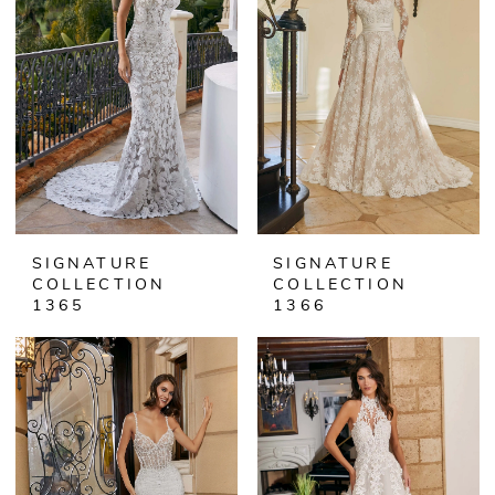
SIGNATURE
SIGNATURE
COLLECTION
COLLECTION
1365
1366