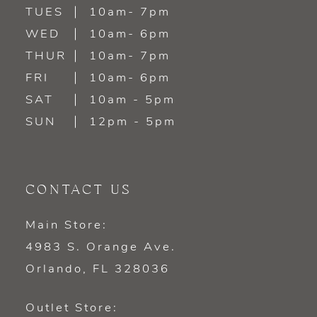
TUES
10am- 7pm
WED
10am- 6pm
THUR
10am- 7pm
FRI
10am- 6pm
SAT
10am - 5pm
SUN
12pm - 5pm
CONTACT US
Main Store:
4983 S. Orange Ave.
Orlando, FL 328036
Outlet Store: