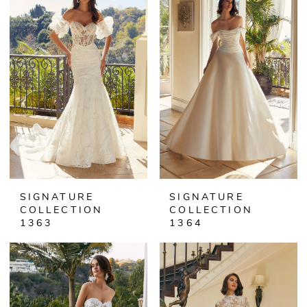
SIGNATURE
SIGNATURE
COLLECTION
COLLECTION
1363
1364