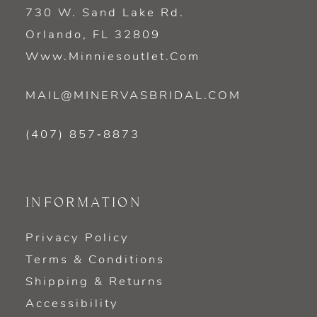
730 W. Sand Lake Rd.
Orlando, FL 32809
Www.minniesoutlet.com
MAIL@MINERVASBRIDAL.COM
(407) 857‑8873
INFORMATION
Privacy Policy
Terms & Conditions
Shipping & Returns
Accessibility