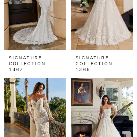
SIGNATURE
SIGNATURE
COLLECTION
COLLECTION
1367
1368