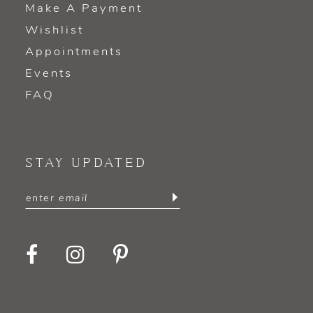
Make A Payment
Wishlist
Appointments
Events
FAQ
STAY UPDATED