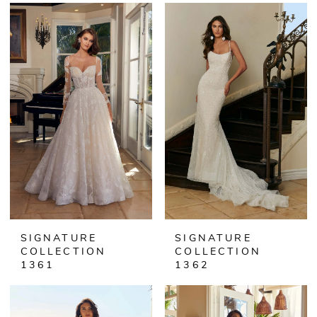
SIGNATURE
SIGNATURE
COLLECTION
COLLECTION
1361
1362