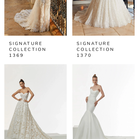
SIGNATURE
SIGNATURE
COLLECTION
COLLECTION
1369
1370