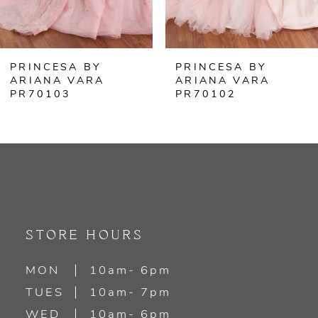
5
6
PRINCESA BY
PRINCESA BY
7
ARIANA VARA
ARIANA VARA
PR70102
PR70101
8
9
10
11
STORE HOURS
12
MON
10am- 6pm
13
TUES
10am- 7pm
WED
10am- 6pm