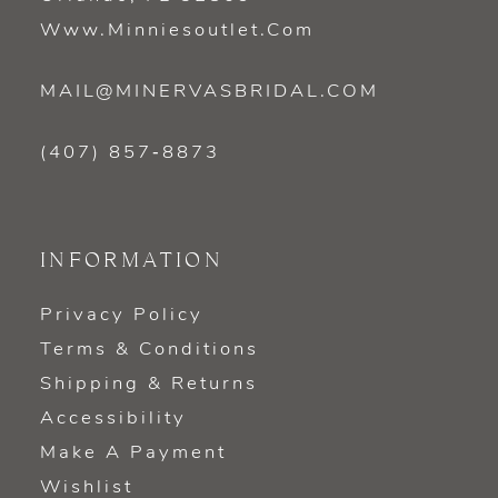
Www.minniesoutlet.com
MAIL@MINERVASBRIDAL.COM
(407) 857‑8873
INFORMATION
Privacy Policy
Terms & Conditions
Shipping & Returns
Accessibility
Make A Payment
Wishlist