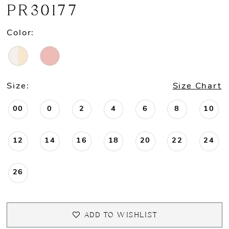
PR30177
Color:
Size:
Size Chart
00
0
2
4
6
8
10
12
14
16
18
20
22
24
26
ADD TO WISHLIST