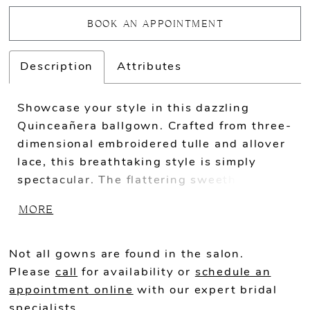
BOOK AN APPOINTMENT
Description
Attributes
Showcase your style in this dazzling
Quinceañera ballgown. Crafted from three-
dimensional embroidered tulle and allover
lace, this breathtaking style is simply
spectacular. The flattering sweetheart
neckline features sparkling stone accents
MORE
and dazzling sequins that capture the
light from every angle, while the semi-
sheer corset bodice gracefully highlights
Not all gowns are found in the salon.
the waist. Separate off-the-shoulder
Please
call
for availability or
schedule an
straps and a matching capelet add a touch
appointment online
with our expert bridal
of romance to this one-of-a-kind look.
specialists.