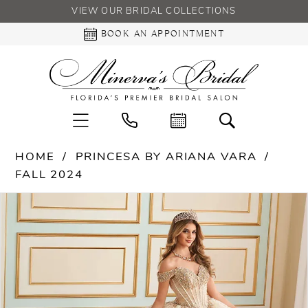
VIEW OUR BRIDAL COLLECTIONS
BOOK AN APPOINTMENT
HOME
PRINCESA BY ARIANA VARA
FALL 2024
PAUSE AUTOPLAY
PREVIOUS SLIDE
NEXT SLIDE
Products
Skip
0
Views
to
Carousel
end
1
2