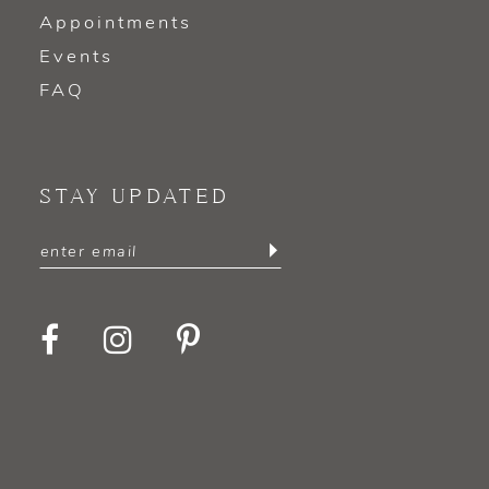
Appointments
Events
FAQ
STAY UPDATED