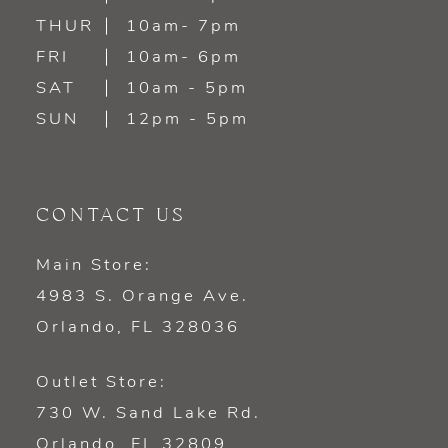
THUR
10am- 7pm
FRI
10am- 6pm
SAT
10am - 5pm
SUN
12pm - 5pm
CONTACT US
Main Store:
4983 S. Orange Ave.
Orlando, FL 328036
Outlet Store:
730 W. Sand Lake Rd.
Orlando, FL 32809