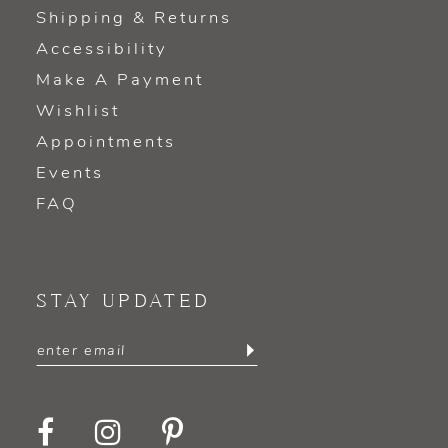
Shipping & Returns
Accessibility
Make A Payment
Wishlist
Appointments
Events
FAQ
STAY UPDATED