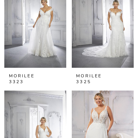
MORILEE
MORILEE
3323
3325