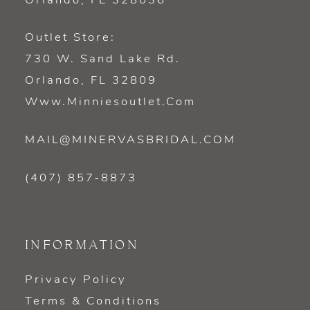
Orlando, FL 328036
Outlet Store:
730 W. Sand Lake Rd.
Orlando, FL 32809
Www.minniesoutlet.com
MAIL@MINERVASBRIDAL.COM
(407) 857‑8873
INFORMATION
Privacy Policy
Terms & Conditions