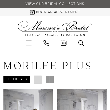
VIEW OUR BRIDAL COLLECTIONS
BOOK AN APPOINTMENT
MORILEE PLUS
FILTER BY