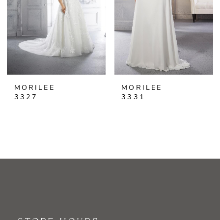
MORILEE
MORILEE
3327
3331