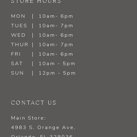
STORE HOURS
MON
10am- 6pm
TUES
10am- 7pm
WED
10am- 6pm
THUR
10am- 7pm
FRI
10am- 6pm
SAT
10am - 5pm
SUN
12pm - 5pm
CONTACT US
Main Store:
4983 S. Orange Ave.