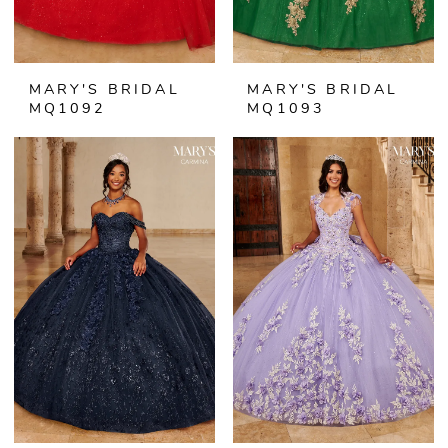
MARY'S BRIDAL
MARY'S BRIDAL
MQ1092
MQ1093