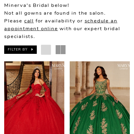
Minerva's Bridal below!
Not all gowns are found in the salon.
Please
call
for availability or
schedule an
appointment online
with our expert bridal
specialists.
FILTER BY