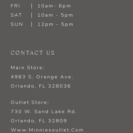
FRI
10am- 6pm
SAT
10am - 5pm
SUN
12pm - 5pm
CONTACT US
Main Store:
4983 S. Orange Ave.
Orlando, FL 328036
Outlet Store:
730 W. Sand Lake Rd.
Orlando, FL 32809
Www.minniesoutlet.com