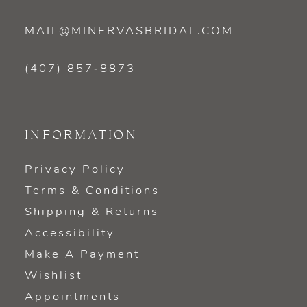
MAIL@MINERVASBRIDAL.COM
(407) 857‑8873
INFORMATION
Privacy Policy
Terms & Conditions
Shipping & Returns
Accessibility
Make A Payment
Wishlist
Appointments