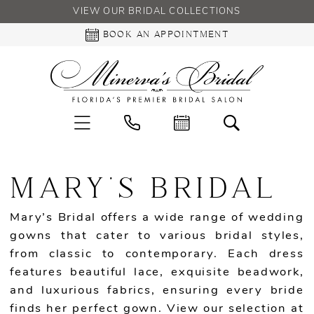
VIEW OUR BRIDAL COLLECTIONS
BOOK AN APPOINTMENT
MARY'S BRIDAL
Mary’s Bridal offers a wide range of wedding
gowns that cater to various bridal styles,
from classic to contemporary. Each dress
features beautiful lace, exquisite beadwork,
and luxurious fabrics, ensuring every bride
finds her perfect gown. View our selection at