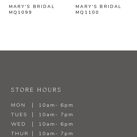
MARY'S BRIDAL
MARY'S BRIDAL
MQ1099
MQ1100
STORE HOURS
MON
10am- 6pm
TUES
10am- 7pm
WED
10am- 6pm
THUR
10am- 7pm