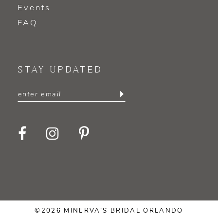
Events
FAQ
STAY UPDATED
©2026 MINERVA’S BRIDAL ORLANDO