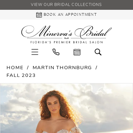
VIEW OUR BRIDAL COLLECTIONS
BOOK AN APPOINTMENT
HOME
MARTIN THORNBURG
FALL 2023
PAUSE AUTOPLAY
PREVIOUS SLIDE
NEXT SLIDE
Products
Skip
0
Views
to
Carousel
end
1
2