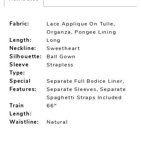
Fabric:
Lace Applique On Tulle,
Organza, Pongee Lining
Length:
Long
Neckline:
Sweetheart
Silhouette:
Ball Gown
Sleeve
Strapless
Type:
Special
Separate Full Bodice Liner,
Features:
Separate Sleeves, Separate
Spaghetti Straps Included
Train
66"
Length:
Waistline:
Natural