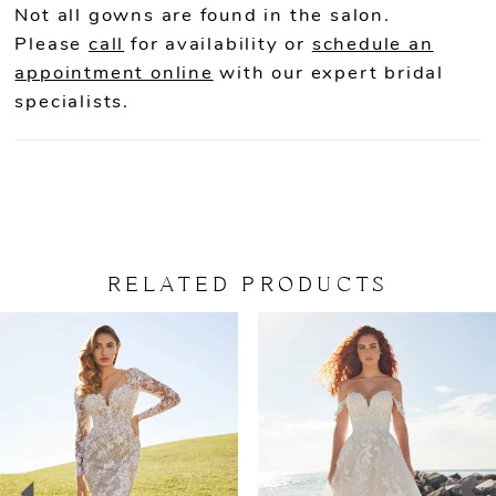
Not all gowns are found in the salon.
Please
call
for availability or
schedule an
appointment online
with our expert bridal
specialists.
RELATED PRODUCTS
PAUSE AUTOPLAY
PREVIOUS SLIDE
NEXT SLIDE
Related
Skip
0
Products
to
Carousel
end
1
2
3