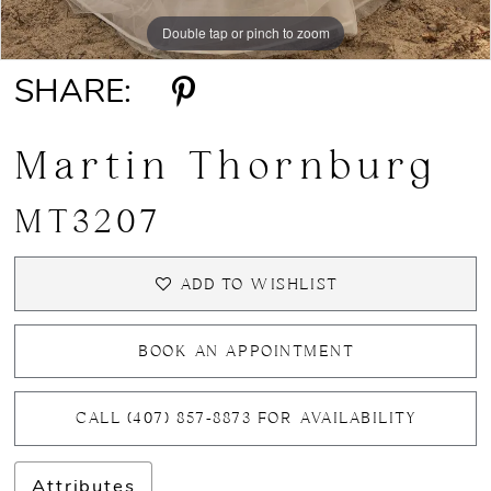
Double tap or pinch to zoom
Double tap or pinch to zoom
Double tap or pinch to zoom
SHARE:
Martin Thornburg
MT3207
ADD TO WISHLIST
BOOK AN APPOINTMENT
CALL (407) 857‑8873 FOR AVAILABILITY
Attributes