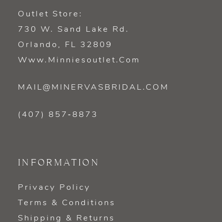
Outlet Store:
730 W. Sand Lake Rd.
Orlando, FL 32809
Www.minniesoutlet.com
MAIL@MINERVASBRIDAL.COM
(407) 857‑8873
INFORMATION
Privacy Policy
Terms & Conditions
Shipping & Returns