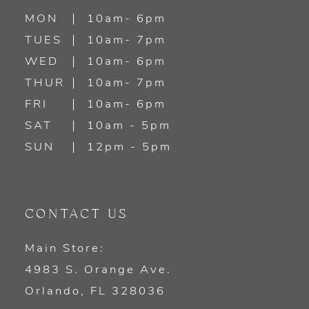
MON
10am- 6pm
TUES
10am- 7pm
WED
10am- 6pm
THUR
10am- 7pm
FRI
10am- 6pm
SAT
10am - 5pm
SUN
12pm - 5pm
CONTACT US
Main Store:
4983 S. Orange Ave.
Orlando, FL 328036