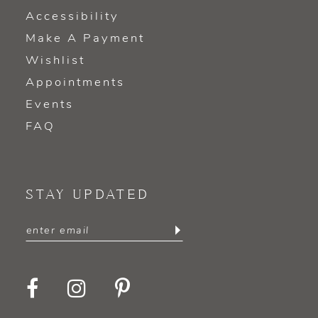
Accessibility
Make A Payment
Wishlist
Appointments
Events
FAQ
STAY UPDATED