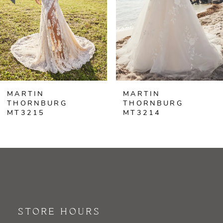
4
5
6
MARTIN
MARTIN
7
THORNBURG
THORNBURG
MT3214
MT3213
8
9
10
11
STORE HOURS
12